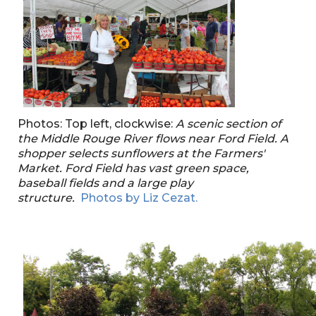
Photos: Top left, clockwise:
A scenic section of
the Middle Rouge River flows near Ford Field.
A
shopper selects sunflowers at the Farmers'
Market.
Ford Field has vast green space,
baseball fields and a large play
structure.
Photos by Liz Cezat.