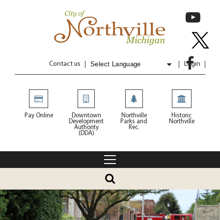
Contact us
Login
Powered by
Translate
Pay Online
Downtown
Northville
Historic
Development
Parks and
Northville
Authority
Rec.
(DDA)