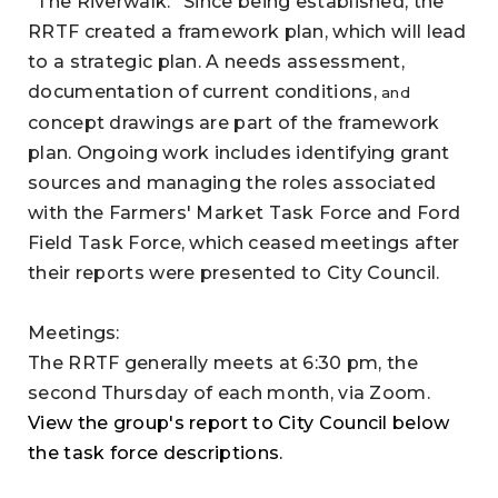
“The Riverwalk.” Since being established, the
RRTF created a framework plan, which will lead
to a strategic plan. A needs assessment,
documentation of current conditions,
and
concept drawings are part of the framework
plan. Ongoing work includes identifying grant
sources and managing the roles associated
with the Farmers' Market Task Force and Ford
Field Task Force, which ceased meetings after
their reports were presented to City Council.
Meetings:
The RRTF generally meets at 6:30 pm, the
second Thursday of each month, via Zoom.
View the group's report to City Council below
the task force descriptions.