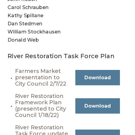
Carol Schrauben
Kathy Spillane
Dan Stedmen
William Stockhausen
Donald Web
River Restoration Task Force Plan
Farmers Market
presentation to
Download
City Council 2/7/22
River Restoration
Framework Plan
Download
(presented to City
Council 1/18/22)
River Restoration
Task Force update