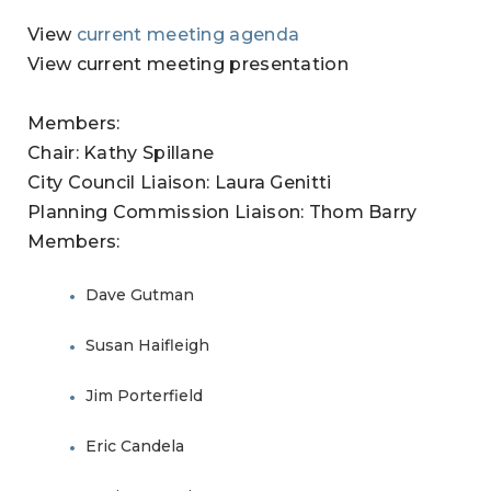
View
current meeting agenda
View current meeting presentation
Members:
Chair: Kathy Spillane
City Council Liaison: Laura Genitti
Planning Commission Liaison: Thom Barry
Members:
Dave Gutman
Susan Haifleigh
Jim Porterfield
Eric Candela