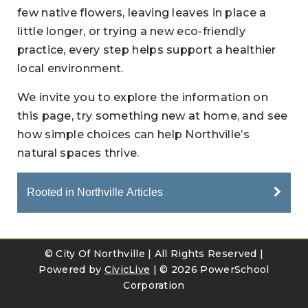
few native flowers, leaving leaves in place a
little longer, or trying a new eco-friendly
practice, every step helps support a healthier
local environment.
We invite you to explore the information on
this page, try something new at home, and see
how simple choices can help Northville’s
natural spaces thrive.
Rooted in Northville Articles
© City Of Northville | All Rights Reserved |
Powered by
CivicLive
| ©
2026 PowerSchool
Corporation