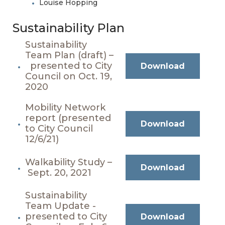
Louise Hopping
Sustainability Plan
Sustainability
Team Plan (draft) –
presented to City
Download
Council on Oct. 19,
2020
Mobility Network
report (presented
Download
to City Council
12/6/21)
Walkability Study –
Download
Sept. 20, 2021
Sustainability
Team Update -
presented to City
Download