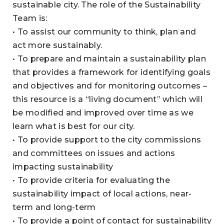
sustainable city. The role of the Sustainability
Team is:
• To assist our community to think, plan and
act more sustainably.
• To prepare and maintain a sustainability plan
that provides a framework for identifying goals
and objectives and for monitoring outcomes –
this resource is a “living document” which will
be modified and improved over time as we
learn what is best for our city.
• To provide support to the city commissions
and committees on issues and actions
impacting sustainability
• To provide criteria for evaluating the
sustainability impact of local actions, near-
term and long-term
• To provide a point of contact for sustainability