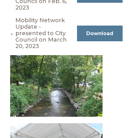
Council on Feb. 6,
2023
Mobility Network
Update -
presented to City
Download
Council on March
20, 2023