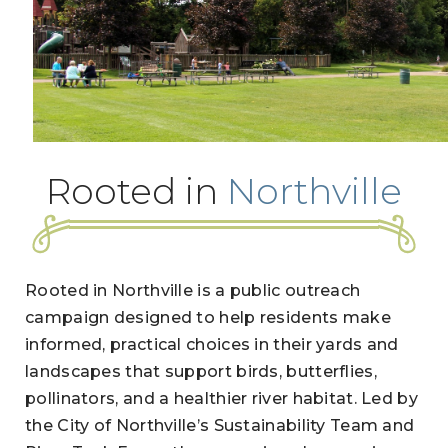
Rooted in
Northville
Rooted in Northville is a public outreach
campaign designed to help residents make
informed, practical choices in their yards and
landscapes that support birds, butterflies,
pollinators, and a healthier river habitat. Led by
the City of Northville’s Sustainability Team and