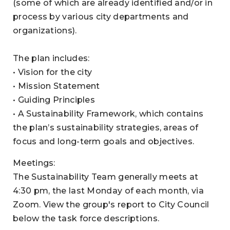
(some of which are already identified and/or in
process by various city departments and
organizations).
The plan includes:
• Vision for the city
• Mission Statement
• Guiding Principles
• A Sustainability Framework, which contains
the plan’s sustainability strategies, areas of
focus and long-term goals and objectives.
Meetings:
The Sustainability Team generally meets at
4:30 pm, the last Monday of each month, via
Zoom. View the group's report to City Council
below the task force descriptions.