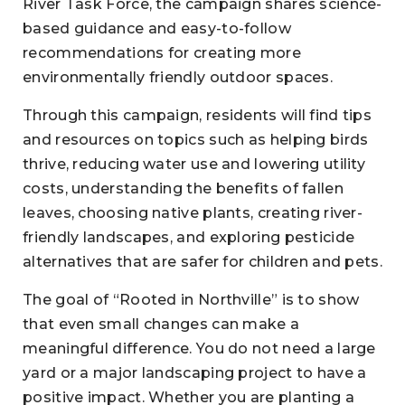
River Task Force, the campaign shares science-
based guidance and easy-to-follow
recommendations for creating more
environmentally friendly outdoor spaces.
Through this campaign, residents will find tips
and resources on topics such as helping birds
thrive, reducing water use and lowering utility
costs, understanding the benefits of fallen
leaves, choosing native plants, creating river-
friendly landscapes, and exploring pesticide
alternatives that are safer for children and pets.
The goal of “Rooted in Northville” is to show
that even small changes can make a
meaningful difference. You do not need a large
yard or a major landscaping project to have a
positive impact. Whether you are planting a