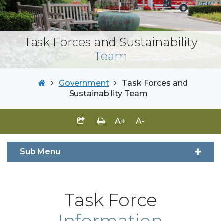
Task Forces and Sustainability
Team
Government
Task Forces and
Sustainability Team
A+
A-
Sub Menu
Task Force
Information