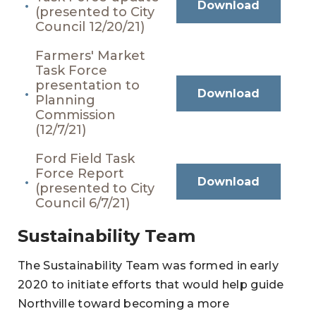
Download
(presented to City
Council 12/20/21)
Farmers' Market
Task Force
presentation to
Download
Planning
Commission
(12/7/21)
Ford Field Task
Force Report
Download
(presented to City
Council 6/7/21)
Sustainability Team
The Sustainability Team was formed in early
2020 to initiate efforts that would help guide
Northville toward becoming a more