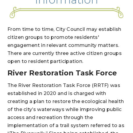
From time to time, City Council may establish
citizen groups to promote residents'
engagement in relevant community matters.
There are currently three active citizen groups
open to resident participation.
River Restoration Task Force
The River Restoration Task Force (RRTF) was
established in 2020 and is charged with
creating a plan to restore the ecological health
of the city’s waterways while improving public
access and recreation through the
implementation of a trail system referred to as