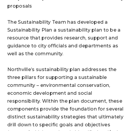
proposals
The Sustainability Team has developed a
Sustainability Plan a sustainability plan to be a
resource that provides research, support and
guidance to city officials and departments as
well as the community.
Northville’s sustainability plan addresses the
three pillars for supporting a sustainable
community – environmental conservation,
economic development and social
responsibility. Within the plan document, these
components provide the foundation for several
distinct sustainability strategies that ultimately
drill down to specific goals and objectives