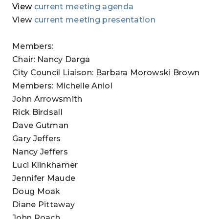
View
current meeting agenda
View
current meeting presentation
Members:
Chair: Nancy Darga
City Council Liaison: Barbara Morowski Brown
Members: Michelle Aniol
John Arrowsmith
Rick Birdsall
Dave Gutman
Gary Jeffers
Nancy Jeffers
Luci Klinkhamer
Jennifer Maude
Doug Moak
Diane Pittaway
John Roach