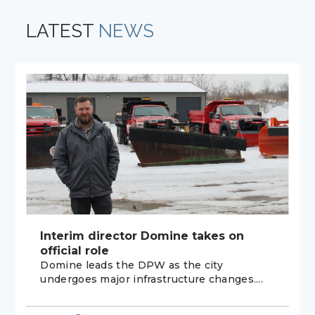
LATEST
NEWS
Interim director Domine takes on
official role
Domine leads the DPW as the city
undergoes major infrastructure changes....