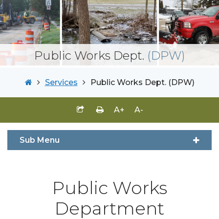
Public Works Dept.
(DPW)
Services
Public Works Dept. (DPW)
A+
A-
Sub Menu
Public Works
Department