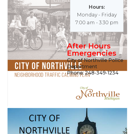
Hours:
Monday - Friday
7:00 am - 3:30 pm
After Hours
Emergencies
City of Northville Police
Department
Phone: 248-349-1234