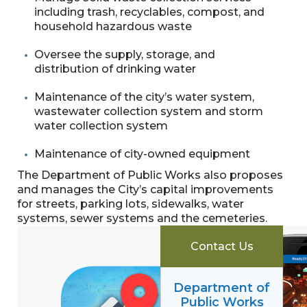
including trash, recyclables, compost, and
household hazardous waste
Oversee the supply, storage, and
distribution of drinking water
Maintenance of the city’s water system,
wastewater collection system and storm
water collection system
Maintenance of city-owned equipment
The Department of Public Works also proposes
and manages the City’s capital improvements
for streets, parking lots, sidewalks, water
systems, sewer systems and the cemeteries.
Contact Us
Department of
Public Works