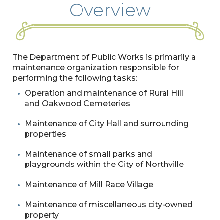
Overview
The Department of Public Works is primarily a
maintenance organization responsible for
performing the following tasks:
Operation and maintenance of Rural Hill
and Oakwood Cemeteries
Maintenance of City Hall and surrounding
properties
Maintenance of small parks and
playgrounds within the City of Northville
Maintenance of Mill Race Village
Maintenance of miscellaneous city-owned
property