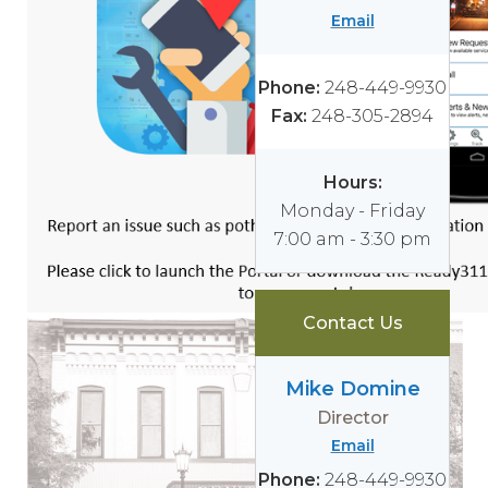
Email
Phone:
248-449-9930
Fax:
248-305-2894
Hours:
Monday - Friday
7:00 am - 3:30 pm
Contact Us
Mike Domine
Director
Email
Phone:
248-449-9930