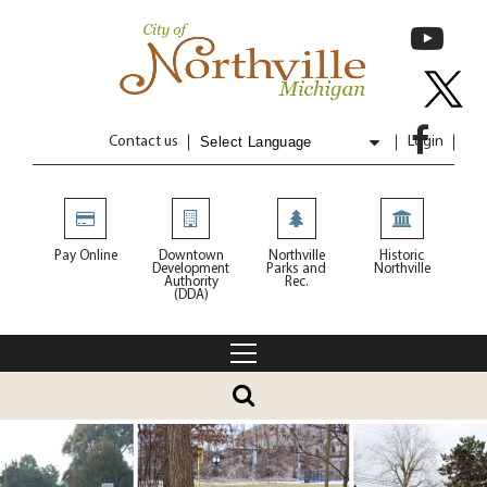
Contact us
Login
Powered by
Translate
Pay Online
Downtown
Northville
Historic
Development
Parks and
Northville
Authority
Rec.
(DDA)