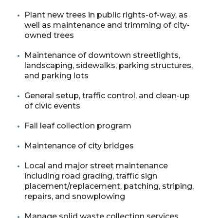
Plant new trees in public rights-of-way, as
well as maintenance and trimming of city-
owned trees
Maintenance of downtown streetlights,
landscaping, sidewalks, parking structures,
and parking lots
General setup, traffic control, and clean-up
of civic events
Fall leaf collection program
Maintenance of city bridges
Local and major street maintenance
including road grading, traffic sign
placement/replacement, patching, striping,
repairs, and snowplowing
Manage solid waste collection services