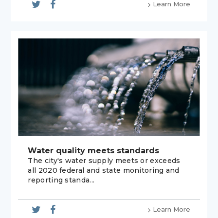
Learn More
Water quality meets standards
The city's water supply meets or exceeds
all 2020 federal and state monitoring and
reporting standa...
Learn More