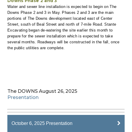
Downs Phase 2 and 3
Water and sewer line installation is expected to begin on The
Downs Phase 2 and 3 in May. Phases 2 and 3 are the main
portions of The Downs development located east of Center
Street, south of Beal Street and north of 7-mile Road. Stante
Excavating began de-watering the site earlier this month to
prepare for the sewer installation which is expected to take
several months. Roadways will be constructed in the fall, once
the public utilities are complete.
The DOWNS August 26, 2025
Presentation
October 6, 2025 Presentation