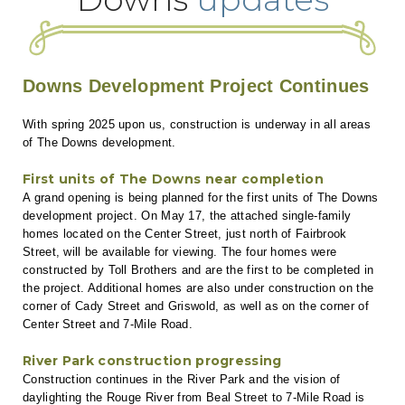
Downs Development Project Continues
With spring 2025 upon us, construction is underway in all areas
of The Downs development.
First units of The Downs near completion
A grand opening is being planned for the first units of The Downs
development project. On May 17, the attached single-family
homes located on the Center Street, just north of Fairbrook
Street, will be available for viewing. The four homes were
constructed by Toll Brothers and are the first to be completed in
the project. Additional homes are also under construction on the
corner of Cady Street and Griswold, as well as on the corner of
Center Street and 7-Mile Road.
River Park construction progressing
Construction continues in the River Park and the vision of
daylighting the Rouge River from Beal Street to 7-Mile Road is