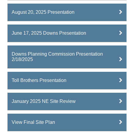
August 20, 2025 Presentation
June 17, 2025 Downs Presentation
Downs Planning Commission Presentation
2/18/2025
Toll Brothers Presentation
January 2025 NE Site Review
View Final Site Plan