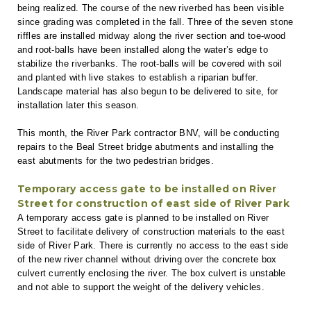
being realized. The course of the new riverbed has been visible
since grading was completed in the fall. Three of the seven stone
riffles are installed midway along the river section and toe-wood
and root-balls have been installed along the water’s edge to
stabilize the riverbanks. The root-balls will be covered with soil
and planted with live stakes to establish a riparian buffer.
Landscape material has also begun to be delivered to site, for
installation later this season.
This month, the River Park contractor BNV, will be conducting
repairs to the Beal Street bridge abutments and installing the
east abutments for the two pedestrian bridges.
Temporary access gate to be installed on River
Street for construction of east side of River Park
A temporary access gate is planned to be installed on River
Street to facilitate delivery of construction materials to the east
side of River Park. There is currently no access to the east side
of the new river channel without driving over the concrete box
culvert currently enclosing the river. The box culvert is unstable
and not able to support the weight of the delivery vehicles.