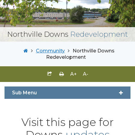
Northville Downs
Redevelopment
Community
Northville Downs
Redevelopment
A+
A-
Sub Menu
Visit this page for
Downs
updates