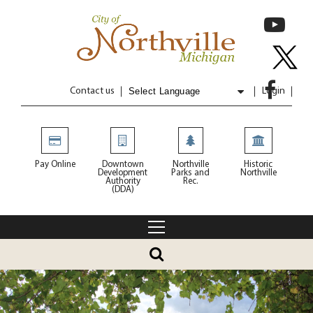
Contact us
Login
Powered by
Translate
Pay Online
Downtown
Northville
Historic
Development
Parks and
Northville
Authority
Rec.
(DDA)