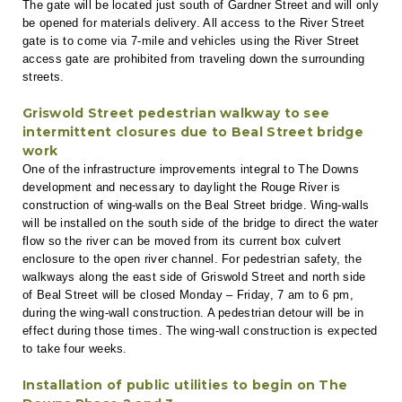
The gate will be located just south of Gardner Street and will only
be opened for materials delivery. All access to the River Street
gate is to come via 7-mile and vehicles using the River Street
access gate are prohibited from traveling down the surrounding
streets.
Griswold Street pedestrian walkway to see
intermittent closures due to Beal Street bridge
work
One of the infrastructure improvements integral to The Downs
development and necessary to daylight the Rouge River is
construction of wing-walls on the Beal Street bridge. Wing-walls
will be installed on the south side of the bridge to direct the water
flow so the river can be moved from its current box culvert
enclosure to the open river channel. For pedestrian safety, the
walkways along the east side of Griswold Street and north side
of Beal Street will be closed Monday – Friday, 7 am to 6 pm,
during the wing-wall construction. A pedestrian detour will be in
effect during those times. The wing-wall construction is expected
to take four weeks.
Installation of public utilities to begin on The