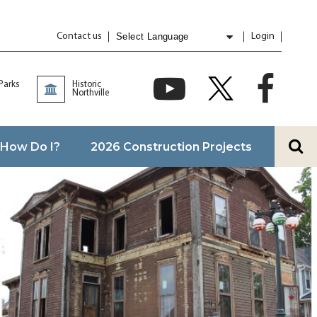
Contact us
Login
Powered by
Translate
 Parks
Historic
Northville
How Do I?
2026 Construction Projects