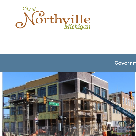
Govern