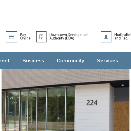
Pay
Downtown Development
Northville
Online
Authority (DDA)
and Rec.
ment
Business
Community
Services