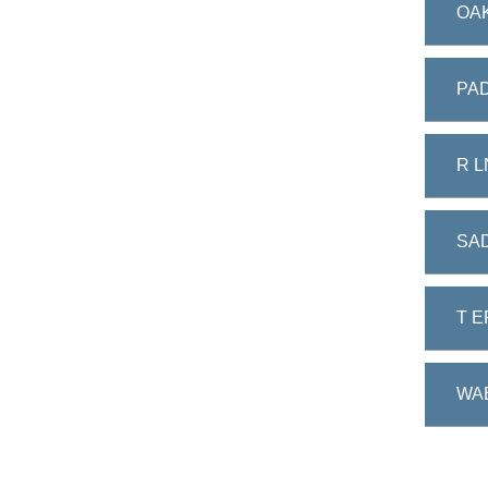
OAK
PAD
R L
SA
T E
WA