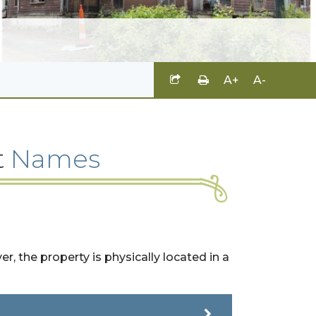
A+
A-
t
Names
, the property is physically located in a