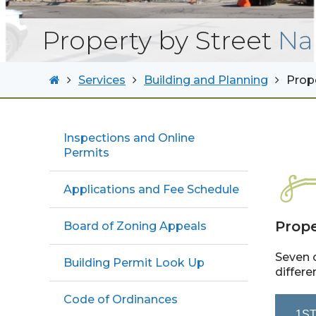
Property by Street
Na
Services
Building and Planning
Prop
Inspections and Online
Permits
Applications and Fee Schedule
Prope
Board of Zoning Appeals
Seven c
Building Permit Look Up
differe
Code of Ordinances
1ST