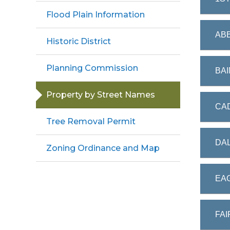
Flood Plain Information
ABB
Historic District
Planning Commission
BAI
Property by Street Names
CAD
Tree Removal Permit
DAL
Zoning Ordinance and Map
EAG
FAI