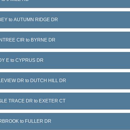
EY to AUTUMN RIDGE DR
NTREE CIR to BYRNE DR
Y E to CYPRUS DR
EVIEW DR to DUTCH HILL DR
LE TRACE DR to EXETER CT
RBROOK to FULLER DR