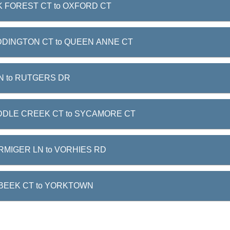
 FOREST CT to OXFORD CT
DINGTON CT to QUEEN ANNE CT
N to RUTGERS DR
DDLE CREEK CT to SYCAMORE CT
RMIGER LN to VORHIES RD
BEEK CT to YORKTOWN