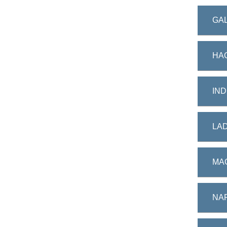
GAL
HA
IND
LAD
MAC
NAP