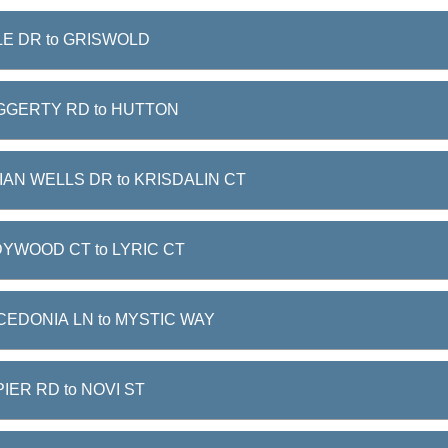
E DR to GRISWOLD
GGERTY RD to HUTTON
IAN WELLS DR to KRISDALIN CT
YWOOD CT to LYRIC CT
EDONIA LN to MYSTIC WAY
IER RD to NOVI ST