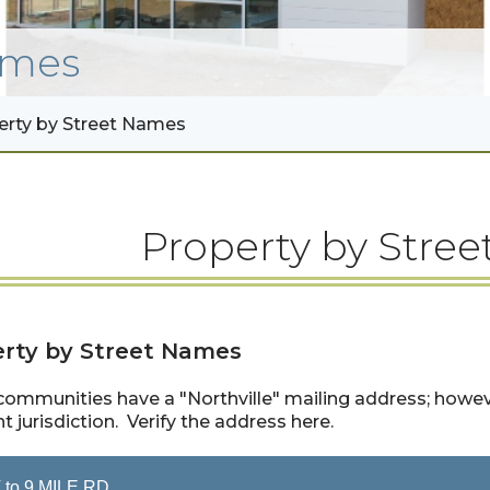
mes
erty by Street Names
Property by Stree
rty by Street Names
ommunities have a "Northville" mailing address; however
nt jurisdiction. Verify the address here.
 to 9 MILE RD