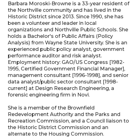
Barbara Moroski-Browne is a 33-year resident of
the Northville community and has lived in the
Historic District since 2013. Since 1990, she has
been a volunteer and leader in local
organizations and Northville Public Schools. She
holds a Bachelor's of Public Affairs (Policy
Analysis) from Wayne State University. She is an
experienced public policy analyst, government
performance auditor and risk analyst.
Employment history: GAO/US Congress [1982-
1995, Certified Government Financial Manager],
management consultant [1996-1998], and senior
data analyst/public sector consultant [1998-
current] at Design Research Engineering, a
forensic engineering firm in Novi.
She is a member of the Brownfield
Redevelopment Authority and the Parks and
Recreation Commission, and a Council liaison to
the Historic District Commission and an
alternate to the Housing Commission.