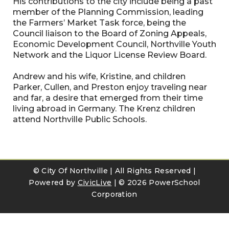
His contributions to the city include being a past
member of the Planning Commission, leading
the Farmers’ Market Task force, being the
Council liaison to the Board of Zoning Appeals,
Economic Development Council, Northville Youth
Network and the Liquor License Review Board.
Andrew and his wife, Kristine, and children
Parker, Cullen, and Preston enjoy traveling near
and far, a desire that emerged from their time
living abroad in Germany. The Krenz children
attend Northville Public Schools.
© City Of Northville | All Rights Reserved |
Powered by
CivicLive
| ©
2026 PowerSchool
Corporation