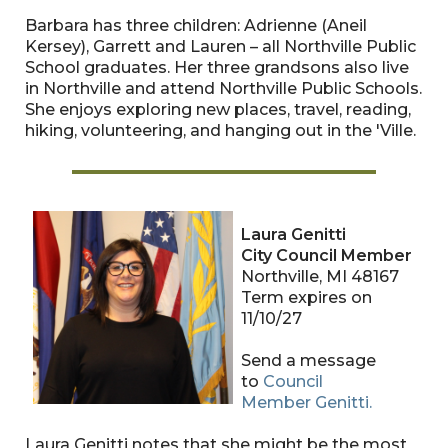
Barbara has three children: Adrienne (Aneil
Kersey), Garrett and Lauren – all Northville Public
School graduates. Her three grandsons also live
in Northville and attend Northville Public Schools.
She enjoys exploring new places, travel, reading,
hiking, volunteering, and hanging out in the 'Ville.
Laura Genitti
City Council Member
Northville, MI 48167
Term expires on
11/10/27
Send a message
to
Council
Member
Genitti
.
Laura Genitti notes that she might be the most