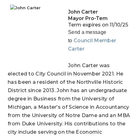
John Carter
Mayor Pro-Tem
Term expires on 11/10/25
Send a message
Council Member
to
Carter
John Carter was
elected to City Council in November 2021. He
has been a resident of the Northville Historic
District since 2013. John has an undergraduate
degree in Business from the University of
Michigan, a Master's of Science in Accountancy
from the University of Notre Dame and an MBA
from Duke University. His contributions to the
city include serving on the Economic