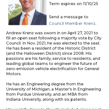
Term expires on 11/10/25
Send a message to
Council Member Krenz
.
Andrew Krenz was sworn in on April 27, 2021 to
fill an open seat following a majority vote by City
Council. In Nov. 2021, he was elected to the seat.
He has been a resident of the Historic District
(and the Halloween District) since 2008. His
passions are his family, service to residents, and
leading global teams to engineer the future of
zero-emission vehicle electrification for General
Motors.
He has an Engineering degree from the
University of Michigan, a Master's in Engineering
from Purdue University, and an MBA from
Indiana University, along with six patents.