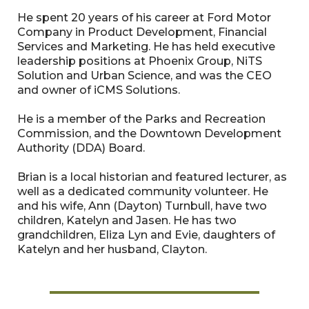
He spent 20 years of his career at Ford Motor
Company in Product Development, Financial
Services and Marketing. He has held executive
leadership positions at Phoenix Group, NiTS
Solution and Urban Science, and was the CEO
and owner of iCMS Solutions.
He is a member of the Parks and Recreation
Commission, and the Downtown Development
Authority (DDA) Board.
Brian is a local historian and featured lecturer, as
well as a dedicated community volunteer. He
and his wife, Ann (Dayton) Turnbull, have two
children, Katelyn and Jasen. He has two
grandchildren, Eliza Lyn and Evie, daughters of
Katelyn and her husband, Clayton.