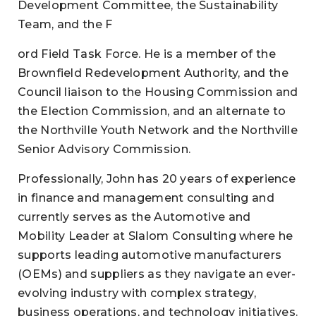
Development Committee, the Sustainability
Team, and the F
ord Field Task Force. He is a member of the
Brownfield Redevelopment Authority, and the
Council liaison to the Housing Commission and
the Election Commission, and an alternate to
the Northville Youth Network and the Northville
Senior Advisory Commission.
Professionally, John has 20 years of experience
in finance and management consulting and
currently serves as the Automotive and
Mobility Leader at Slalom Consulting where he
supports leading automotive manufacturers
(OEMs) and suppliers as they navigate an ever-
evolving industry with complex strategy,
business operations, and technology initiatives.