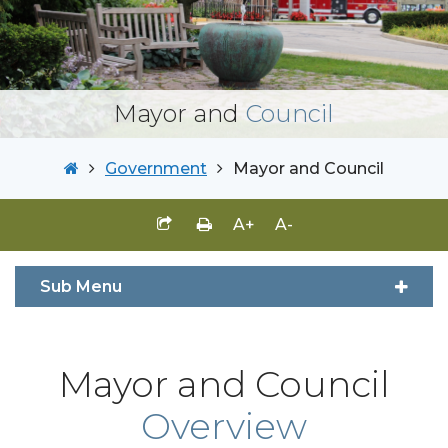
Mayor and
Council
Government
Mayor and Council
A+
A-
Sub Menu
Mayor and Council
Overview