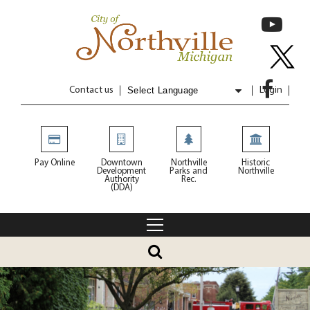
Contact us
Login
Powered by
Translate
Pay Online
Downtown
Northville
Historic
Development
Parks and
Northville
Authority
Rec.
(DDA)