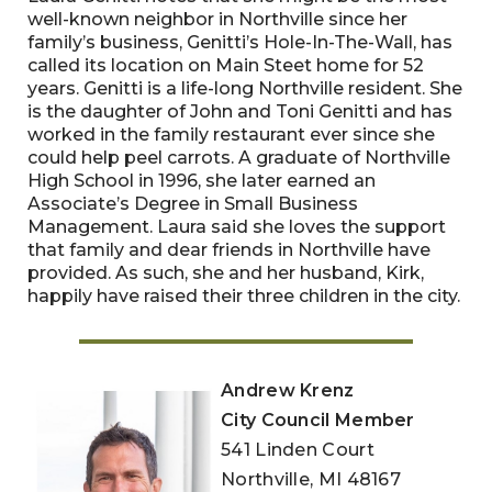
well-known neighbor in Northville since her
family’s business, Genitti’s Hole-In-The-Wall, has
called its location on Main Steet home for 52
years. Genitti is a life-long Northville resident. She
is the daughter of John and Toni Genitti and has
worked in the family restaurant ever since she
could help peel carrots. A graduate of Northville
High School in 1996, she later earned an
Associate’s Degree in Small Business
Management. Laura said she loves the support
that family and dear friends in Northville have
provided. As such, she and her husband, Kirk,
happily have raised their three children in the city.
Andrew Krenz
City Council Member
541 Linden Court
Northville, MI 48167