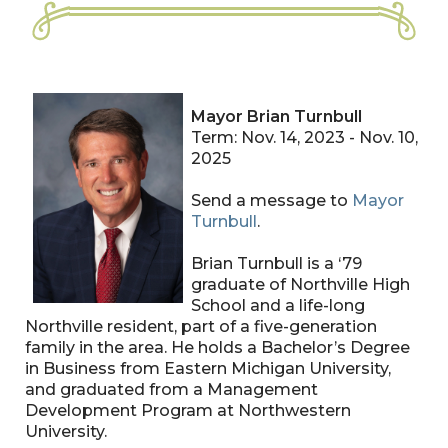
Mayor Brian Turnbull
Term: Nov. 14, 2023 - Nov. 10,
2025
Send a message to
Mayor
Turnbull
.
Brian Turnbull is a ‘79
graduate of Northville High
School and a life-long
Northville resident, part of a five-generation
family in the area. He holds a Bachelor’s Degree
in Business from Eastern Michigan University,
and graduated from a Management
Development Program at Northwestern
University.