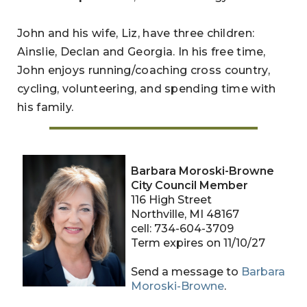
John and his wife, Liz, have three children:
Ainslie, Declan and Georgia. In his free time,
John enjoys running/coaching cross country,
cycling, volunteering, and spending time with
his family.
Barbara Moroski-Browne
City Council Member
116 High Street
Northville, MI 48167
cell: 734-604-3709
Term expires on 11/10/27
Send a message to
Barbara
Moroski-Browne
.