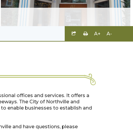
A+
A-
ssional offices and services. It offers a
eeways. The City of Northville and
to enable businesses to establish and
thville and have questions, please