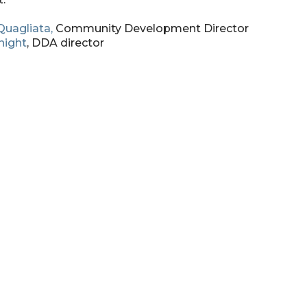
Quagliata,
Community Development Director
night
, DDA director