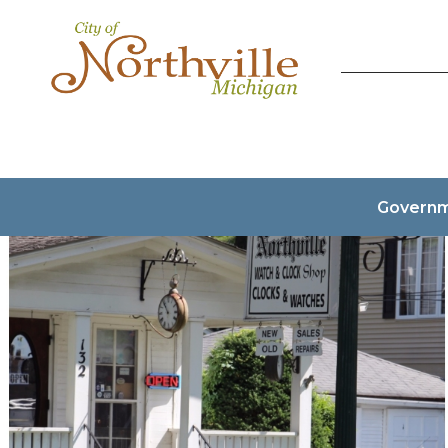
Govern