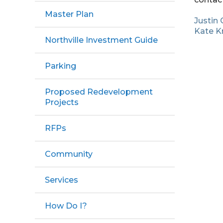
Master Plan
Justin 
Kate K
Northville Investment Guide
Parking
Proposed Redevelopment
Projects
RFPs
Community
Services
How Do I?