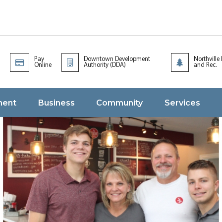
Pay
Downtown Development
Northville
Online
Authority (DDA)
and Rec.
ment
Business
Community
Services