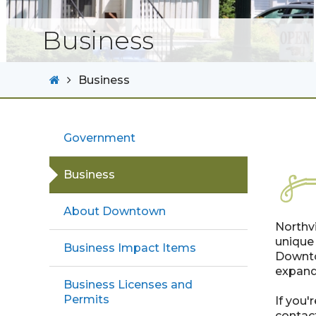
Business
Business
Government
Business
About Downtown
Northvi
unique 
Business Impact Items
Downto
expand
Business Licenses and
Permits
If you'
contact