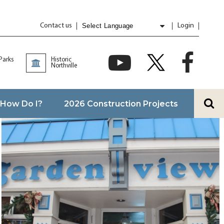
Contact us
Login
Powered by
Translate
 Parks
Historic
Northville
How Do I?
2026 Construction Projects