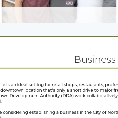
Business
lle is an ideal setting for retail shops, restaurants, profe
downtown location that's only a short drive to major fr
wn Development Authority (DDA) work collaboratively 
.
re considering establishing a business in the City of Nor
: