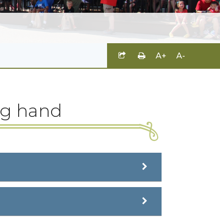
A+
A-
ng hand