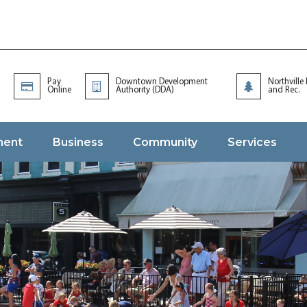
Pay
Downtown Development
Northville
Online
Authority (DDA)
and Rec.
ment
Business
Community
Services