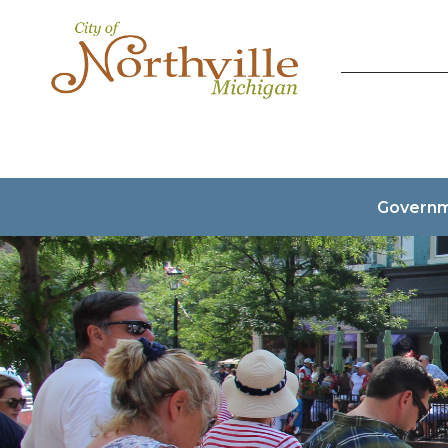
Govern