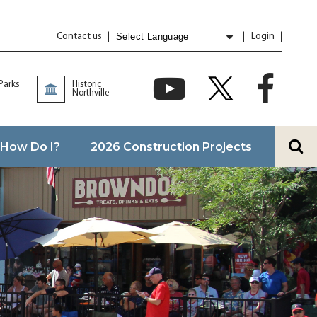
Contact us
Login
Powered by
Translate
 Parks
Historic
Northville
How Do I?
2026 Construction Projects