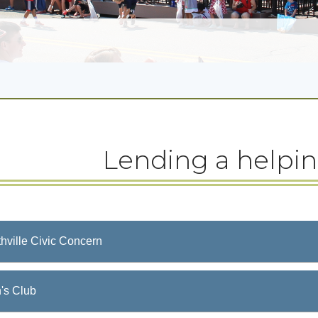
Lending a helpi
hville Civic Concern
's Club