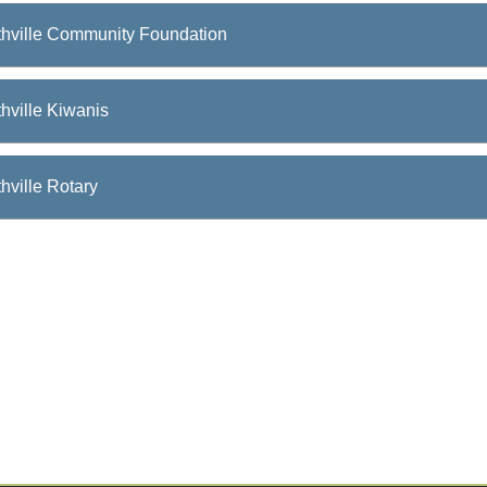
thville Community Foundation
hville Kiwanis
hville Rotary