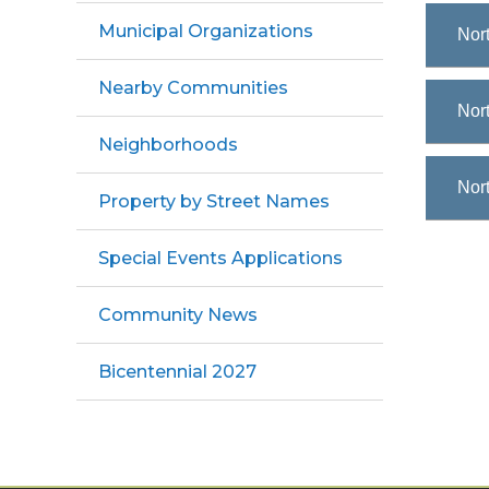
Municipal Organizations
Nor
Nearby Communities
Nort
Neighborhoods
Nort
Property by Street Names
Special Events Applications
Community News
Bicentennial 2027