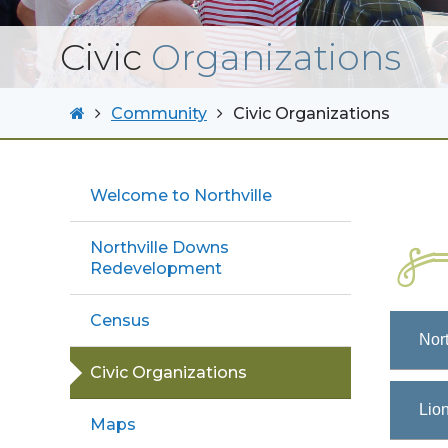
Civic
Organizations
Community
Civic Organizations
Welcome to Northville
Northville Downs
Redevelopment
Census
Nort
Civic Organizations
Lion
Maps