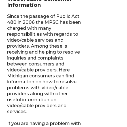
Information
Since the passage of Public Act
480 in 2006 the MPSC has been
charged with many
responsibilities with regards to
video/cable services and
providers. Among these is
receiving and helping to resolve
inquiries and complaints
between consumers and
video/cable providers. Here
Michigan consumers can find
information on how to resolve
problems with video/cable
providers along with other
useful information on
video/cable providers and
services.
If you are having a problem with