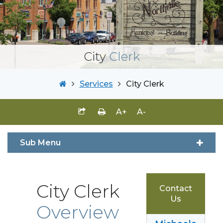
City
Clerk
Services
City Clerk
A+
A-
Sub Menu
City Clerk
Contact
Us
Overview