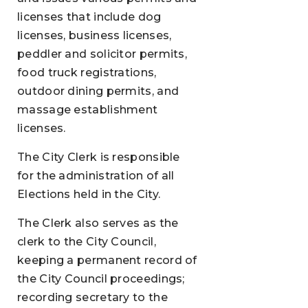
licenses that include dog
licenses, business licenses,
peddler and solicitor permits,
food truck registrations,
outdoor dining permits, and
massage establishment
licenses.
The City Clerk is responsible
for the administration of all
Elections held in the City.
The Clerk also serves as the
clerk to the City Council,
keeping a permanent record of
the City Council proceedings;
recording secretary to the