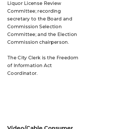
Liquor License Review
Committee; recording
secretary to the Board and
Commission Selection
Committee; and the Election
Commission chairperson.
The City Clerk is the Freedom
of Information Act
Coordinator.
Video/Cable Consumer