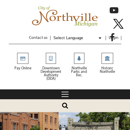
Contact us
Login
Powered by
Translate
Pay Online
Downtown
Northville
Historic
Development
Parks and
Northville
Authority
Rec.
(DDA)