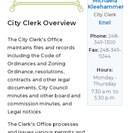
Michaela
Kleehammer
City Clerk
City Clerk Overview
Email
Phone:
248-
The City Clerk's Office
349-1300
maintains files and records
Fax:
248-349-
including the Code of
9244
Ordinances and Zoning
Hours:
Ordinance, resolutions,
Monday -
contracts and other legal
Thursday
documents, City Council
7:30 a.m. to
minutes and other board and
5:30 p.m.
commission minutes, and
Legal notices
The Clerk's Office processes
and issues various permits and