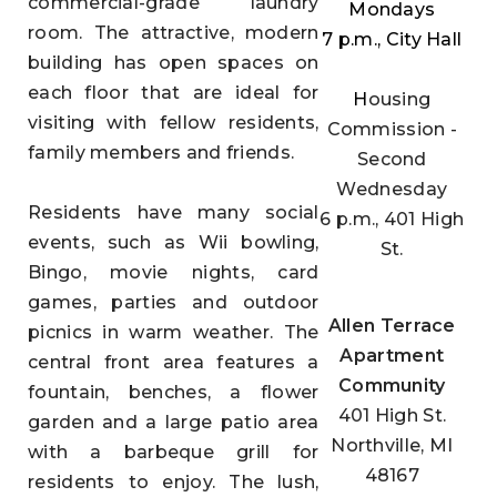
commercial-grade laundry
Mondays
room. The attractive, modern
7 p.m., City Hall
building has open spaces on
each floor that are ideal for
H
ousing
visiting with fellow residents,
Commission
-
family members and friends.
Second
Wednesday
Residents have many social
6 p.m., 401 High
events, such as Wii bowling,
St.
Bingo, movie nights, card
games, parties and outdoor
Allen Terrace
picnics in warm weather. The
Apartment
central front area features a
Community
fountain, benches, a flower
401 High St.
garden and a large patio area
Northville, MI
with a barbeque grill for
48167
residents to enjoy. The lush,