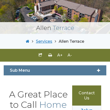
Allen
Terrace
Services
Allen Terrace
A+
A-
Sub Menu
A Great Place
Contact
Us
to Call
Home