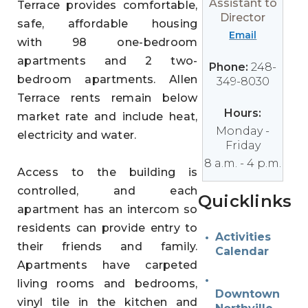
Assistant to
Terrace provides comfortable,
Director
safe, affordable housing
Email
with 98 one-bedroom
apartments and 2 two-
Phone:
248-
bedroom apartments. Allen
349-8030
Terrace rents remain below
Hours:
market rate and include heat,
Monday -
electricity and water.
Friday
8 a.m. - 4 p.m.
Access to the building is
controlled, and each
Quicklinks
apartment has an intercom so
residents can provide entry to
Activities
their friends and family.
Calendar
Apartments have carpeted
living rooms and bedrooms,
Downtown
vinyl tile in the kitchen and