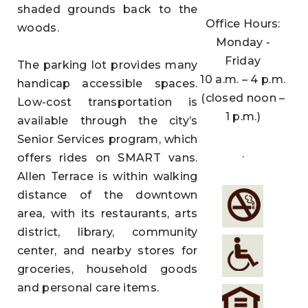
shaded grounds back to the
Office Hours:
woods.
Monday -
Friday
The parking lot provides many
10 a.m. – 4 p.m.
handicap accessible spaces.
(closed noon –
Low-cost transportation is
1 p.m.)
available through the city’s
Senior Services program, which
.
offers rides on SMART vans.
Allen Terrace is within walking
distance of the downtown
area, with its restaurants, arts
district, library, community
center, and nearby stores for
groceries, household goods
and personal care items.