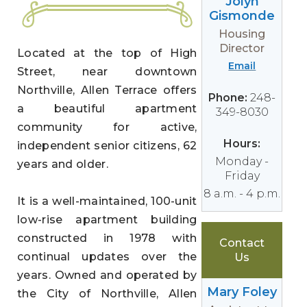
Jolyn
Gismonde
Housing
Director
Located at the top of High
Email
Street, near downtown
Northville, Allen Terrace offers
Phone:
248-
a beautiful apartment
349-8030
community for active,
Hours:
independent senior citizens, 62
Monday -
years and older.
Friday
8 a.m. - 4 p.m.
It is a well-maintained, 100-unit
low-rise apartment building
constructed in 1978 with
Contact
continual updates over the
Us
years. Owned and operated by
Mary Foley
the City of Northville, Allen