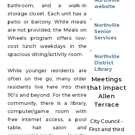
Northville
bathroom, and a walk-in
website
storage closet. Each unit has a
patio or balcony. While meals
Northville
are not provided, the Meals on
Senior
Services
Wheels program offers low-
cost lunch weekdays in the
spacious dining/activity room.
Northville
District
Library
While younger residents are
Meetings
often on the go, many older
residents live here into their
that impact
90's and beyond.
For the entire
Allen
community, there is a library,
Terrace
computer/game room with
free internet access, a pool
City Council
-
table, hair salon and
First and third