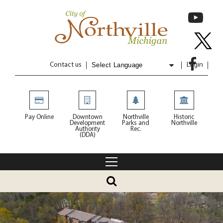
Contact us
Login
Powered by
Translate
Pay Online
Downtown
Northville
Historic
Development
Parks and
Northville
Authority
Rec.
(DDA)