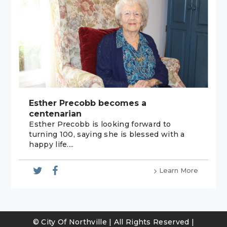
Esther Precobb becomes a
centenarian
Esther Precobb is looking forward to
turning 100, saying she is blessed with a
happy life....
Learn More
© City Of Northville | All Rights Reserved |