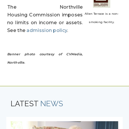
The Northville
Allen Terrace is a non-
Housing Commission imposes
no limits on income or assets.
smoking facility.
See the
admission policy
.
Banner photo courtesy of CVMedia,
Northville.
LATEST
NEWS