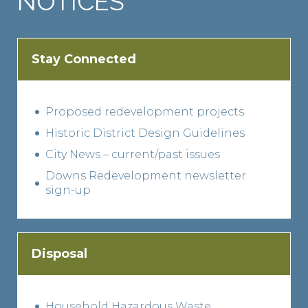
NOTICES
Stay Connected
Proposed redevelopment projects
Historic District Design Guidelines
City News – current/past issues
Downs Redevelopment newsletter
sign-up
Disposal
Household Hazardous Waste