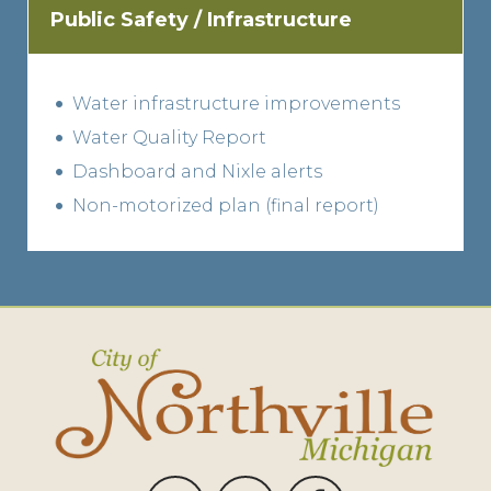
Public Safety / Infrastructure
Water infrastructure improvements
Water Quality Report
Dashboard and Nixle alerts
Non-motorized plan (final report)