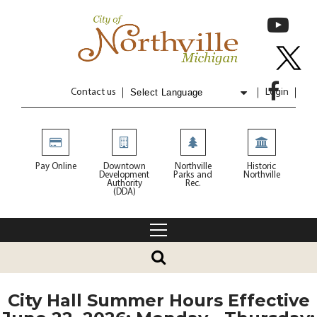
Contact us
Login
Powered by
Translate
Pay Online
Downtown
Northville
Historic
Development
Parks and
Northville
Authority
Rec.
(DDA)
City Hall Summer Hours Effective