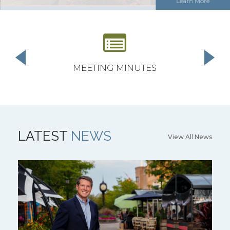
Learn More
MEETING MINUTES
LATEST
NEWS
View All News