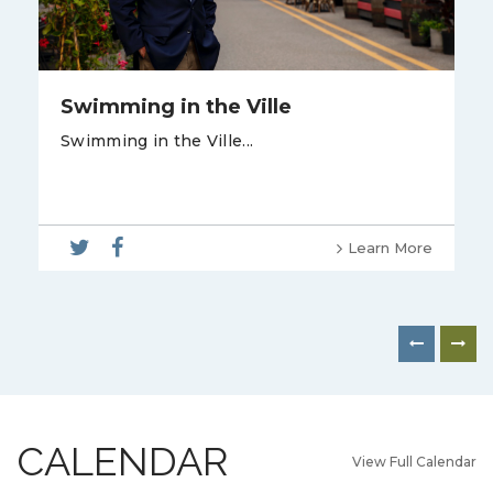
Swimming in the Ville
Swimming in the Ville...
Learn More
CALENDAR
View Full Calendar