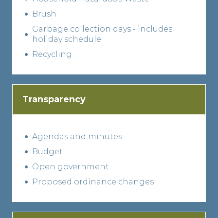
Brush
Garbage collection days - includes
holiday schedule
Recycling
Transparency
Agendas and minutes
Budget
Open government
Proposed ordinance changes