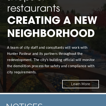
restaurants
CREATING A NEW
NEIGHBORHOOD
A team of city staff and consultants will work with
Hunter Pasteur and its partners throughout the
redevelopment. The city’s building official will monitor
the demolition process for safety and compliance with
city requirements.
Learn More