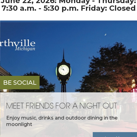
June 22, 2026: Monday - Thursday:
7:30 a.m. - 5:30 p.m. Friday: Closed
BE SOCIAL
MEET FRIENDS FOR A NIGHT OUT
Enjoy music, drinks and outdoor dining in the
moonlight