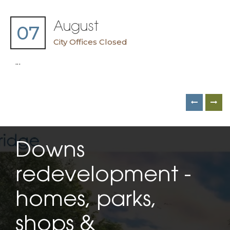
August
07
City Offices Closed
...
Downs
redevelopment -
homes, parks,
shops &