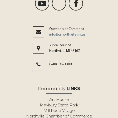
Question or Comment
info@ci.northville.mi.us
215 W. Main St.
Northville, MI 48167
(248) 349-1300
Community
LINKS
Art House
Maybury State Park
Mill Race Village
Northville Chamber of Commerce