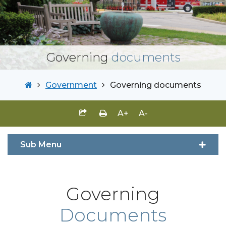
Governing
documents
Government
Governing documents
A+
A-
Sub Menu
Governing
Documents