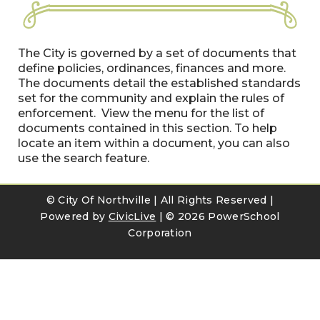
The City is governed by a set of documents that
define policies, ordinances, finances and more.
The documents detail the established standards
set for the community and explain the rules of
enforcement. View the menu for the list of
documents contained in this section. To help
locate an item within a document, you can also
use the search feature.
© City Of Northville | All Rights Reserved |
Powered by
CivicLive
| ©
2026 PowerSchool
Corporation