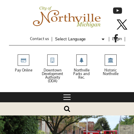
Contact us
Login
Powered by
Translate
Pay Online
Downtown
Northville
Historic
Development
Parks and
Northville
Authority
Rec.
(DDA)