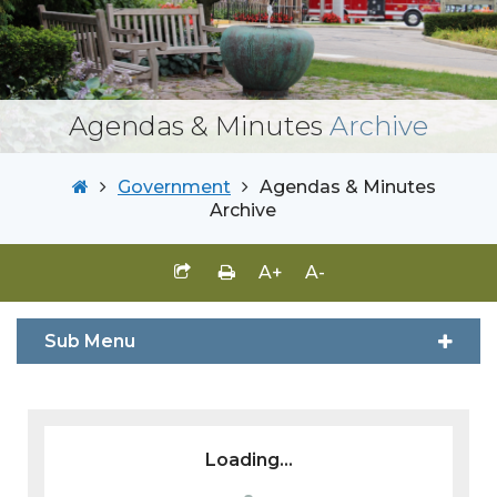
Agendas & Minutes
Archive
Government
Agendas & Minutes
Archive
A+
A-
Sub Menu
Loading...