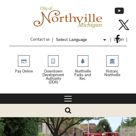
Contact us
Login
Powered by
Translate
Pay Online
Downtown
Northville
Historic
Development
Parks and
Northville
Authority
Rec.
(DDA)