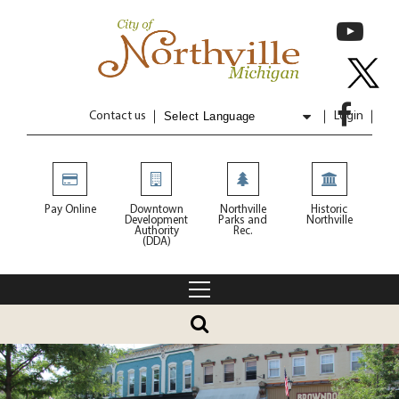
Contact us
Login
Powered by
Translate
Pay Online
Downtown
Northville
Historic
Development
Parks and
Northville
Authority
Rec.
(DDA)