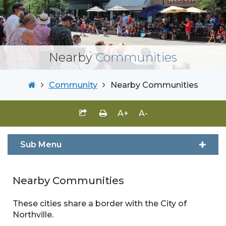
Nearby
Communities
Community
Nearby Communities
A+
A-
Sub Menu
Nearby Communities
These cities share a border with the City of
Northville.