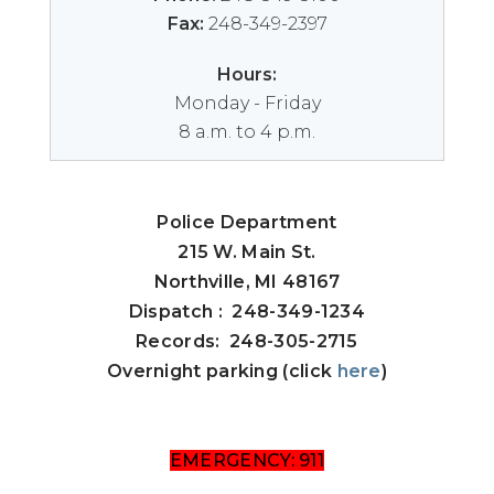
Fax:
248-349-2397
Hours:
Monday - Friday
8 a.m. to 4 p.m.
Police Department
215 W. Main St.
Northville, MI 48167
Dispatch : 248-349-1234
Records: 248-305-2715
Overnight parking (click
here
)
EMERGENCY: 911