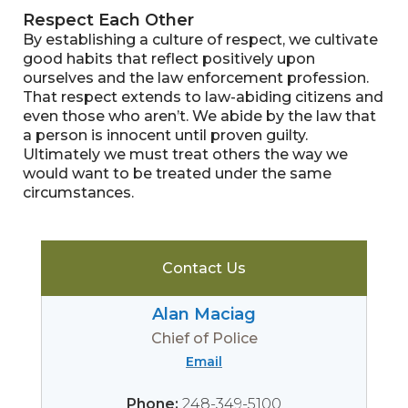
Respect Each Other
By establishing a culture of respect, we cultivate
good habits that reflect positively upon
ourselves and the law enforcement profession.
That respect extends to law-abiding citizens and
even those who aren’t. We abide by the law that
a person is innocent until proven guilty.
Ultimately we must treat others the way we
would want to be treated under the same
circumstances.
Contact Us
​Alan Maciag
Chief of Police
Email
Phone:
248-349-5100