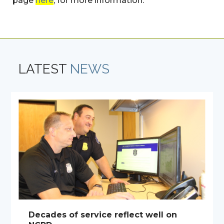
page
here
, for more information.
LATEST
NEWS
Decades of service reflect well on