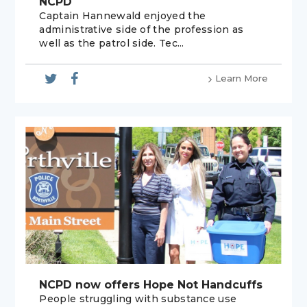
NCPD
Captain Hannewald enjoyed the
administrative side of the profession as
well as the patrol side. Tec...
Learn More
NCPD now offers Hope Not Handcuffs
People struggling with substance use