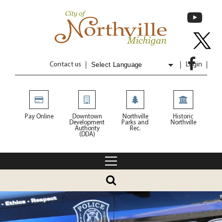
Contact us
Login
Powered by
Translate
Pay Online
Downtown
Northville
Historic
Development
Parks and
Northville
Authority
Rec.
(DDA)