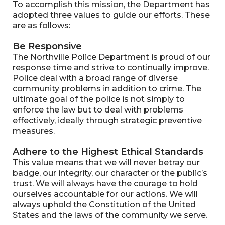
To accomplish this mission, the Department has
adopted three values to guide our efforts. These
are as follows:
Be Responsive
The Northville Police Department is proud of our
response time and strive to continually improve.
Police deal with a broad range of diverse
community problems in addition to crime. The
ultimate goal of the police is not simply to
enforce the law but to deal with problems
effectively, ideally through strategic preventive
measures.
Adhere to the Highest Ethical Standards
This value means that we will never betray our
badge, our integrity, our character or the public’s
trust. We will always have the courage to hold
ourselves accountable for our actions. We will
always uphold the Constitution of the United
States and the laws of the community we serve.