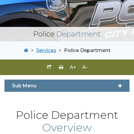
Police
Department
Services
Police Department
A+
A-
Sub Menu
Police Department
Overview