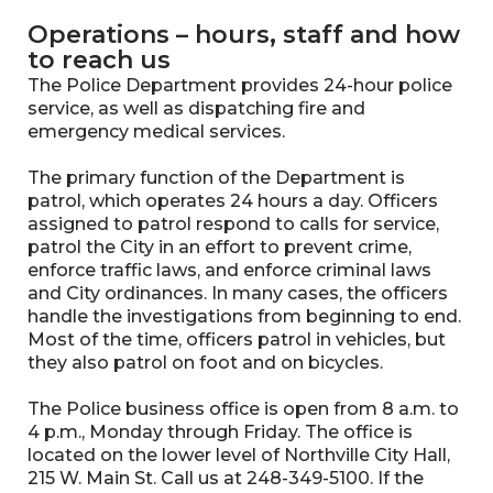
Operations – hours, staff and how
to reach us
The Police Department provides 24-hour police
service, as well as dispatching fire and
emergency medical services.
The primary function of the Department is
patrol, which operates 24 hours a day. Officers
assigned to patrol respond to calls for service,
patrol the City in an effort to prevent crime,
enforce traffic laws, and enforce criminal laws
and City ordinances. In many cases, the officers
handle the investigations from beginning to end.
Most of the time, officers patrol in vehicles, but
they also patrol on foot and on bicycles.
The Police business office is open from 8 a.m. to
4 p.m., Monday through Friday. The office is
located on the lower level of Northville City Hall,
215 W. Main St. Call us at 248-349-5100. If the