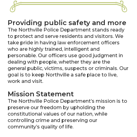
Providing public safety and more
The Northville Police Department stands ready
to protect and serve residents and visitors. We
take pride in having law enforcement officers
who are highly trained, intelligent and
personable. Our officers use good judgment in
dealing with people, whether they are the
general public, victims, suspects or criminals. Our
goal is to keep Northville a safe place to live,
work and visit.
Mission Statement
The Northville Police Department’s mission is to
preserve our freedom by upholding the
constitutional values of our nation, while
controlling crime and preserving our
community’s quality of life.