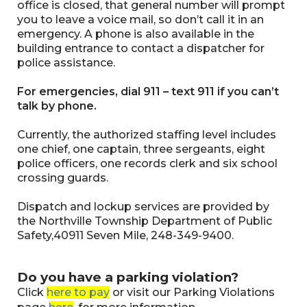
office is closed, that general number will prompt
you to leave a voice mail, so don’t call it in an
emergency. A phone is also available in the
building entrance to contact a dispatcher for
police assistance.
For emergencies, dial 911 – text 911 if you can’t
talk by phone.
Currently, the authorized staffing level includes
one chief, one captain, three sergeants, eight
police officers, one records clerk and six school
crossing guards.
Dispatch and lockup services are provided by
the Northville Township Department of Public
Safety,40911 Seven Mile, 248-349-9400.
Do you have a parking violation?
Click
here to pay
or visit our Parking Violations