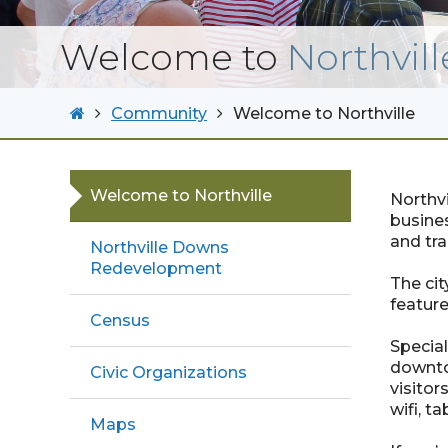
Welcome to
Northvill
Community
Welcome to Northville
Welcome to Northville
Northvi
busines
and tra
Northville Downs
Redevelopment
The cit
feature
Census
Special
downto
Civic Organizations
visitor
wifi, t
Maps