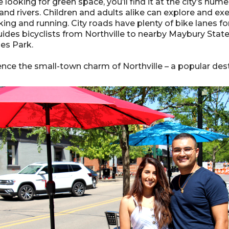
re looking for green space, you’ll find it at the city’s n
nd rivers. Children and adults alike can explore and exe
king and running. City roads have plenty of bike lanes fo
ides bicyclists from Northville to nearby Maybury State 
nes Park.
nce the small-town charm of Northville – a popular desti