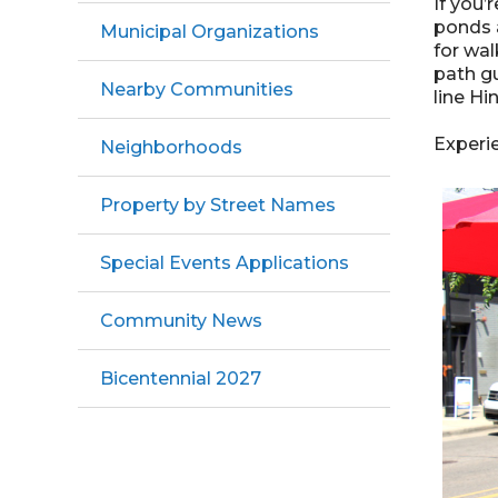
If you’
ponds a
Municipal Organizations
for wal
path gu
Nearby Communities
line Hi
Experie
Neighborhoods
Property by Street Names
Special Events Applications
Community News
Bicentennial 2027