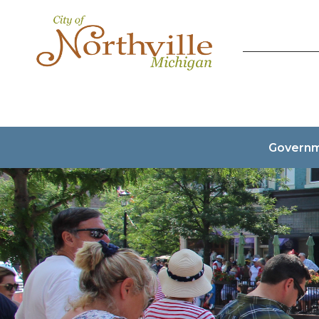
Govern