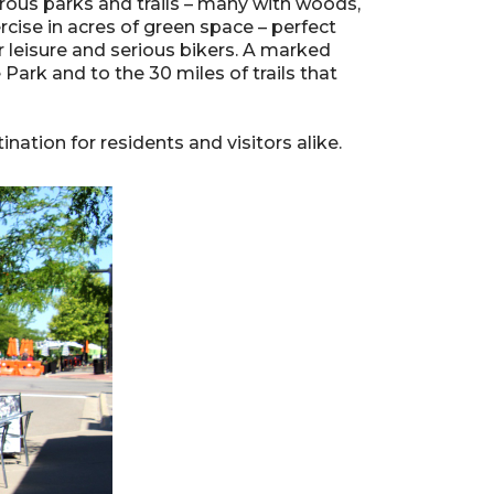
umerous parks and trails – many with woods,
rcise in acres of green space – perfect
r leisure and serious bikers. A marked
Park and to the 30 miles of trails that
nation for residents and visitors alike.