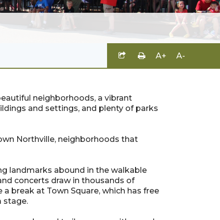
A+
A-
rs beautiful neighborhoods, a vibrant
buildings and settings, and plenty of parks
town Northville, neighborhoods that
guing landmarks abound in the walkable
nd concerts draw in thousands of
e a break at Town Square, which has free
a stage.