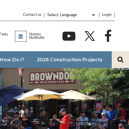
Contact us
Login
Powered by
Translate
 Parks
Historic
Northville
How Do I?
2026 Construction Projects