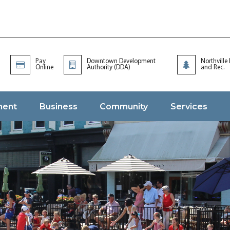
Pay
Downtown Development
Northville
Online
Authority (DDA)
and Rec.
ment
Business
Community
Services