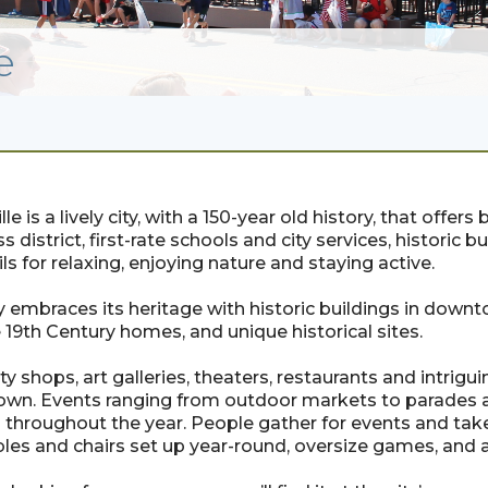
e
lle is a lively city, with a 150-year old history, that offe
s district, first-rate schools and city services, historic 
ils for relaxing, enjoying nature and staying active.
y embraces its heritage with historic buildings in down
 19th Century homes, and unique historical sites.
ty shops, art galleries, theaters, restaurants and intri
wn. Events ranging from outdoor markets to parades a
s throughout the year. People gather for events and tak
ables and chairs set up year-round, oversize games, and 