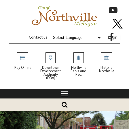
Contact us
Login
Powered by
Translate
Pay Online
Downtown
Northville
Historic
Development
Parks and
Northville
Authority
Rec.
(DDA)