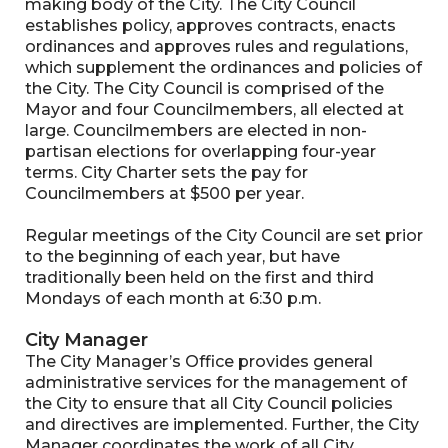
making body of the City. The City Council
establishes policy, approves contracts, enacts
ordinances and approves rules and regulations,
which supplement the ordinances and policies of
the City. The City Council is comprised of the
Mayor and four Councilmembers, all elected at
large. Councilmembers are elected in non-
partisan elections for overlapping four-year
terms. City Charter sets the pay for
Councilmembers at $500 per year.
Regular meetings of the City Council are set prior
to the beginning of each year, but have
traditionally been held on the first and third
Mondays of each month at 6:30 p.m.
City Manager
The City Manager’s Office provides general
administrative services for the management of
the City to ensure that all City Council policies
and directives are implemented. Further, the City
Manager coordinates the work of all City