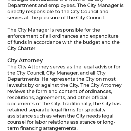
Department and employees. The City Manager is
directly responsible to the City Council and
serves at the pleasure of the City Council.
The City Manager is responsible for the
enforcement of all ordinances and expenditure
of funds in accordance with the budget and the
City Charter.
City Attorney
The City Attorney serves as the legal advisor for
the City Council, City Manager, and all City
Departments. He represents the City on most
lawsuits by or against the City. The City Attorney
reviews the form and content of ordinances,
resolutions, agreements, and other official
documents of the City. Traditionally, the City has
retained separate legal firms for specialty
assistance such as when the City needs legal
counsel for labor relations assistance or long-
term financing arrangements.