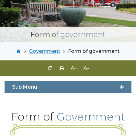
Form of
government
Government
Form of government
A+
A-
Sub Menu
Form of
Government