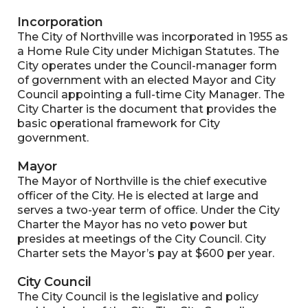
Incorporation
The City of Northville was incorporated in 1955 as
a Home Rule City under Michigan Statutes. The
City operates under the Council-manager form
of government with an elected Mayor and City
Council appointing a full-time City Manager. The
City Charter is the document that provides the
basic operational framework for City
government.
Mayor
The Mayor of Northville is the chief executive
officer of the City. He is elected at large and
serves a two-year term of office. Under the City
Charter the Mayor has no veto power but
presides at meetings of the City Council. City
Charter sets the Mayor’s pay at $600 per year.
City Council
The City Council is the legislative and policy