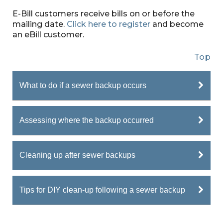
E-Bill customers receive bills on or before the
mailing date.
Click here to register
and become
an eBill customer.
Top
What to do if a sewer backup occurs
Assessing where the backup occurred
Cleaning up after sewer backups
Tips for DIY clean-up following a sewer backup