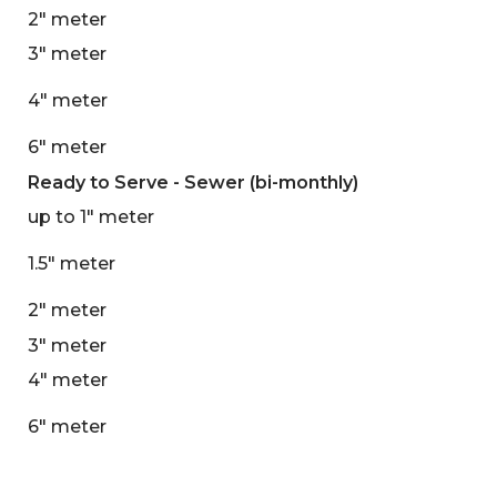
2" meter
3" meter
4" meter
6" meter
Ready to Serve - Sewer (bi-monthly)
up to 1" meter
1.5" meter
2" meter
3" meter
4" meter
6" meter