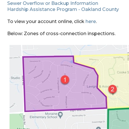
Sewer Overflow or Backup Information
Hardship Assistance Program - Oakland County
To view your account online, click
here
.
Below: Zones of cross-connection inspections.