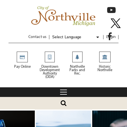
Contact us
Login
Powered by
Translate
Pay Online
Downtown
Northville
Historic
Development
Parks and
Northville
Authority
Rec.
(DDA)