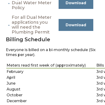
Dual Water Meter
Download
Policy
For all Dual Meter
applications you
Download
will need the
Plumbing Permit
Billing Schedule
Everyone is billed on a bi-monthly schedule (Six
times per year).
Meters read first week of (approximately)
Bill
February
3rd 
April
3rd 
June
3rd 
August
3rd 
October
3rd 
December
3rd 