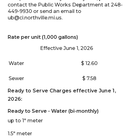
contact the Public Works Department at 248-
449-9930 or send an email to
ub@ci.northville.mi.us
.
Rate per unit (1,000 gallons)
Effective June 1, 2026
Water
$ 12.60
Sewer
$ 7.58
Ready to Serve Charges effective June 1,
2026:
Ready to Serve - Water (bi-monthly)
up to 1" meter
1.5" meter