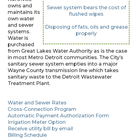
owns and
Sewer system bears the cost of
maintains its
flushed wipes
own water
and sewer
Disposing of fats, oils and grease
systems.
properly
Water is
purchased
from Great Lakes Water Authority as is the case
in most Metro Detroit communities. The City’s
sanitary sewer system empties into a major
Wayne County transmission line which takes
sanitary waste to the Detroit Wastewater
Treatment Plant.
Water and Sewer Rates
Cross-Connection Program
Automatic Payment Authorization Form
Irrigation Meter Option
Receive utility bill by email
Billing Schedule