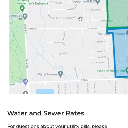
Water and Sewer Rates
For questions about your utility bills, please