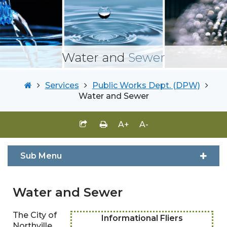
Water and
Sewer
Services
Public Works Dept. (DPW)
Water and Sewer
A+
A-
Sub Menu
Water and Sewer
The City of
Informational Fliers
Northville