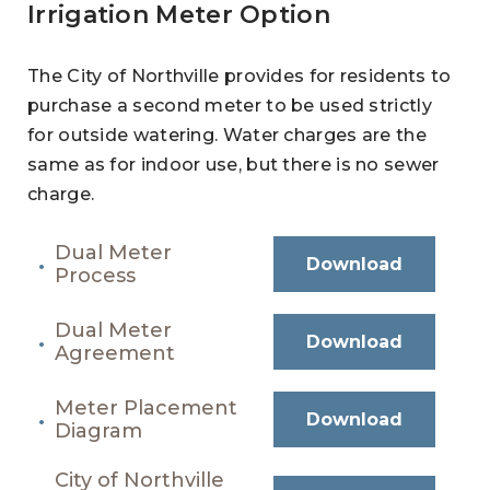
Irrigation Meter Option
The City of Northville provides for residents to
purchase a second meter to be used strictly
for outside watering. Water charges are the
same as for indoor use, but there is no sewer
charge.
Dual Meter
Download
Process
Dual Meter
Download
Agreement
Meter Placement
Download
Diagram
City of Northville