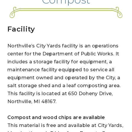
Facility
Northville’s City Yards facility is an operations
center for the Department of Public Works. It
includes a storage facility for equipment, a
maintenance facility equipped to service all
equipment owned and operated by the City, a
salt storage shed and a leaf composting area.
This facility is located at 650 Doheny Drive,
Northville, MI 48167.
Compost and wood chips are available
This material is free and available at City Yards,