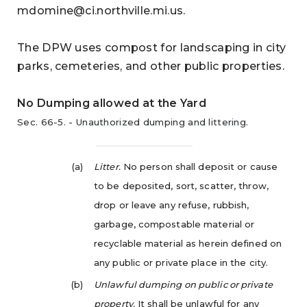
mdomine@ci.northville.mi.us
.
The DPW uses compost for landscaping in city
parks, cemeteries, and other public properties.
No Dumping allowed at the Yard
Sec. 66-5. - Unauthorized dumping and littering.
(a)
Litter.
No person shall deposit or cause
to be deposited, sort, scatter, throw,
drop or leave any refuse, rubbish,
garbage, compostable material or
recyclable material as herein defined on
any public or private place in the city.
(b)
Unlawful dumping on public or private
property.
It shall be unlawful for any