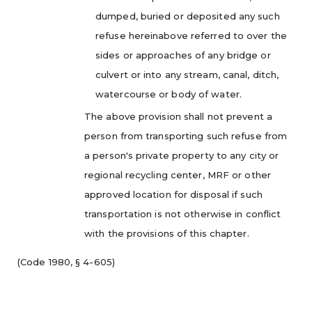
dumped, buried or deposited any such
refuse hereinabove referred to over the
sides or approaches of any bridge or
culvert or into any stream, canal, ditch,
watercourse or body of water.
The above provision shall not prevent a
person from transporting such refuse from
a person's private property to any city or
regional recycling center, MRF or other
approved location for disposal if such
transportation is not otherwise in conflict
with the provisions of this chapter.
(Code 1980, § 4-605)