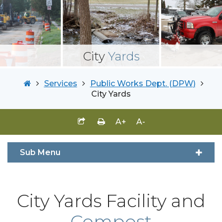
City
Yards
Services
Public Works Dept. (DPW)
City Yards
A+
A-
Sub Menu
City Yards Facility and
Compost