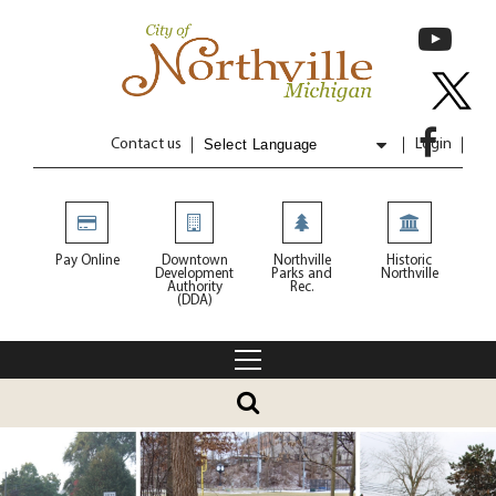
Contact us
Login
Powered by
Translate
Pay Online
Downtown
Northville
Historic
Development
Parks and
Northville
Authority
Rec.
(DDA)