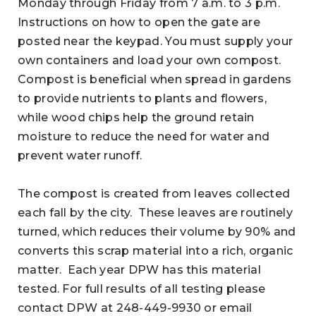
Monday through Friday from 7 a.m. to 3 p.m.
Instructions on how to open the gate are
posted near the keypad. You must supply your
own containers and load your own compost.
Compost is beneficial when spread in gardens
to provide nutrients to plants and flowers,
while wood chips help the ground retain
moisture to reduce the need for water and
prevent water runoff.
The compost is created from leaves collected
each fall by the city. These leaves are routinely
turned, which reduces their volume by 90% and
converts this scrap material into a rich, organic
matter. Each year DPW has this material
tested. For full results of all testing please
contact DPW at 248-449-9930 or email