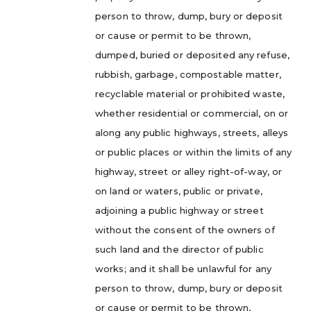
person to throw, dump, bury or deposit
or cause or permit to be thrown,
dumped, buried or deposited any refuse,
rubbish, garbage, compostable matter,
recyclable material or prohibited waste,
whether residential or commercial, on or
along any public highways, streets, alleys
or public places or within the limits of any
highway, street or alley right-of-way, or
on land or waters, public or private,
adjoining a public highway or street
without the consent of the owners of
such land and the director of public
works; and it shall be unlawful for any
person to throw, dump, bury or deposit
or cause or permit to be thrown,