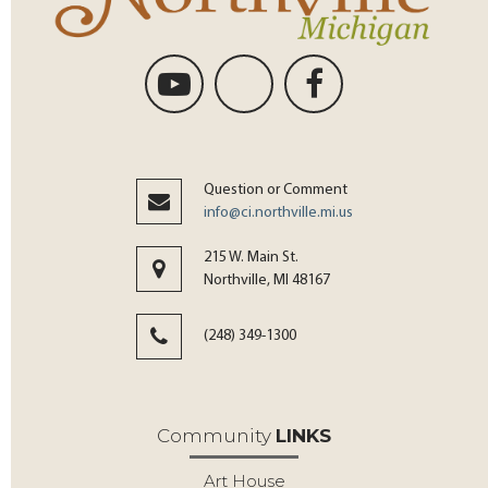
Question or Comment
info@ci.northville.mi.us
215 W. Main St.
Northville, MI 48167
(248) 349-1300
Community
LINKS
Art House