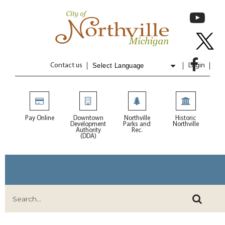
Contact us
Login
Powered by
Translate
Pay Online
Downtown
Northville
Historic
Development
Parks and
Northville
Authority
Rec.
(DDA)