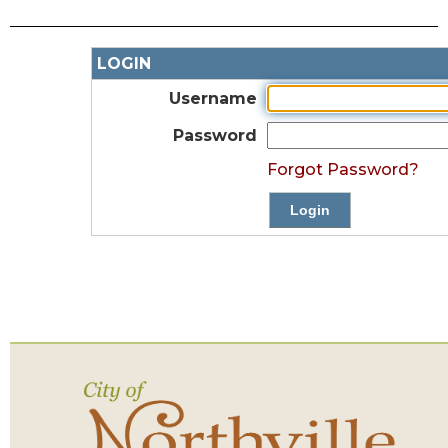
LOGIN
Username
Password
Forgot Password?