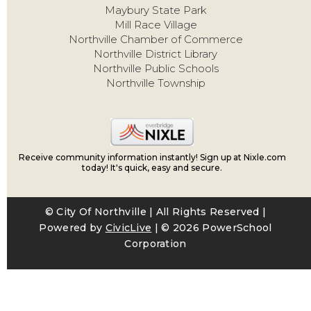
Maybury State Park
Mill Race Village
Northville Chamber of Commerce
Northville District Library
Northville Public Schools
Northville Township
Receive community information instantly! Sign up at Nixle.com
today! It's quick, easy and secure.
© City Of Northville | All Rights Reserved |
Powered by
CivicLive
| ©
2026 PowerSchool
Corporation