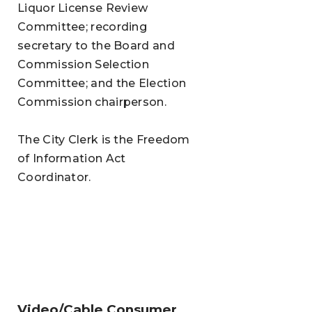
Liquor License Review
Committee; recording
secretary to the Board and
Commission Selection
Committee; and the Election
Commission chairperson.
The City Clerk is the Freedom
of Information Act
Coordinator.
Video/Cable Consumer