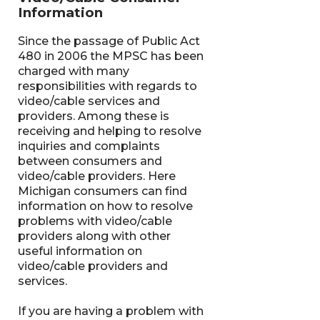
Information
Since the passage of Public Act
480 in 2006 the MPSC has been
charged with many
responsibilities with regards to
video/cable services and
providers. Among these is
receiving and helping to resolve
inquiries and complaints
between consumers and
video/cable providers. Here
Michigan consumers can find
information on how to resolve
problems with video/cable
providers along with other
useful information on
video/cable providers and
services.
If you are having a problem with