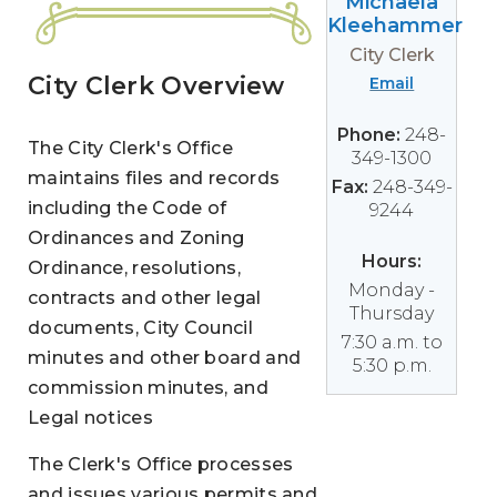
Michaela
Kleehammer
City Clerk
City Clerk Overview
Email
Phone:
248-
The City Clerk's Office
349-1300
maintains files and records
Fax:
248-349-
including the Code of
9244
Ordinances and Zoning
Hours:
Ordinance, resolutions,
Monday -
contracts and other legal
Thursday
documents, City Council
7:30 a.m. to
minutes and other board and
5:30 p.m.
commission minutes, and
Legal notices
The Clerk's Office processes
and issues various permits and