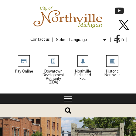
Contact us
Login
Powered by
Translate
Pay Online
Downtown
Northville
Historic
Development
Parks and
Northville
Authority
Rec.
(DDA)