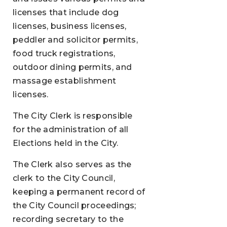
licenses that include dog
licenses, business licenses,
peddler and solicitor permits,
food truck registrations,
outdoor dining permits, and
massage establishment
licenses.
The City Clerk is responsible
for the administration of all
Elections held in the City.
The Clerk also serves as the
clerk to the City Council,
keeping a permanent record of
the City Council proceedings;
recording secretary to the