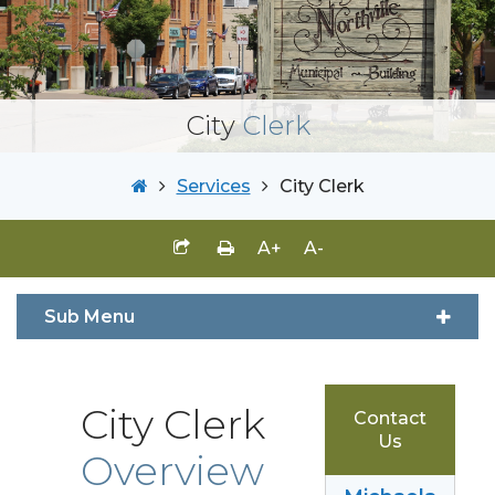
City
Clerk
Services
City Clerk
A+
A-
Sub Menu
City Clerk
Contact
Us
Overview