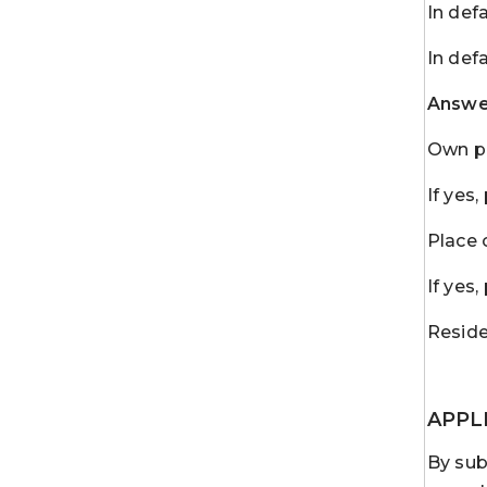
In def
In def
Answer
Own pr
If yes
Place 
If yes
Reside
APPL
By sub