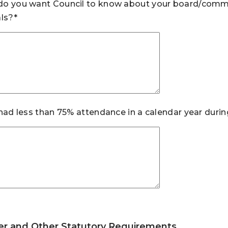
o you want Council to know about your board/commis
als?*
 had less than 75% attendance in a calendar year durin
er and Other Statutory Requirements