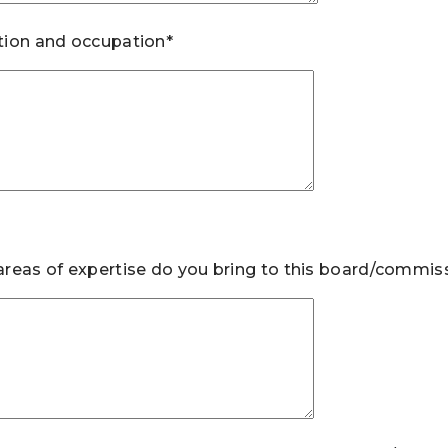
ion and occupation*
reas of expertise do you bring to this board/commis