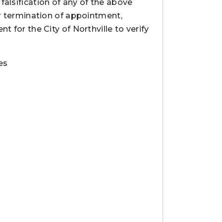
alsification of any of the above
or termination of appointment,
t for the City of Northville to verify
es