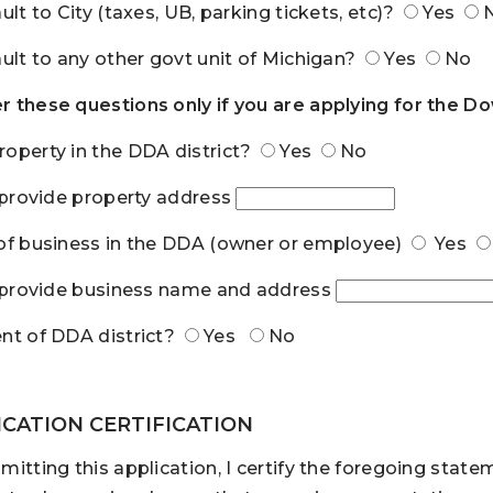
ault to City (taxes, UB, parking tickets, etc)?
Yes
ault to any other govt unit of Michigan?
Yes
No
 these questions only if you are applying for the
operty in the DDA district?
Yes
No
, provide property address
of business in the DDA (owner or employee)
Yes
, provide business name and address
nt of DDA district?
Yes
No
ICATION CERTIFICATION
mitting this application, I certify the foregoing stat