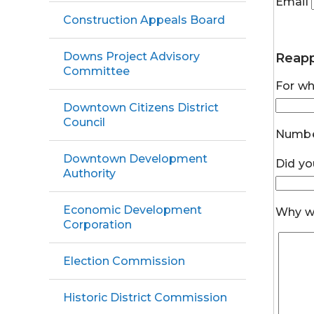
Email
Construction Appeals Board
Downs Project Advisory
Reapp
Committee
For wh
Downtown Citizens District
Council
Numbe
Downtown Development
Did yo
Authority
Economic Development
Why wo
Corporation
Election Commission
Historic District Commission