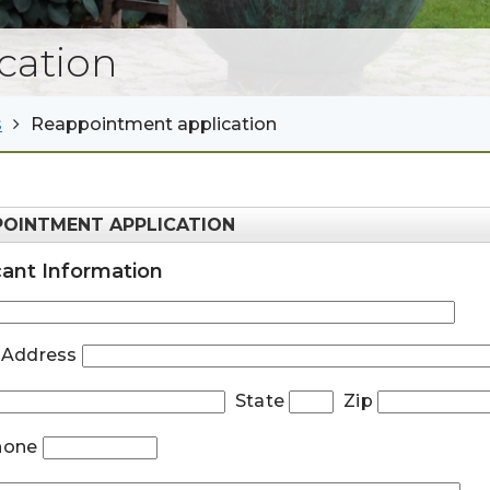
cation
s
Reappointment application
POINTMENT APPLICATION
cant Information
t Address
State
Zip
Phone