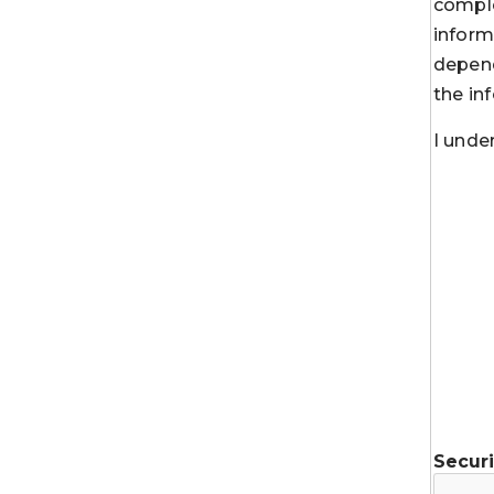
comple
inform
depend
the in
I unde
Secur