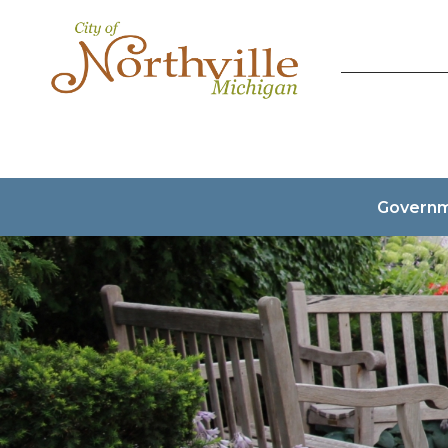
Govern