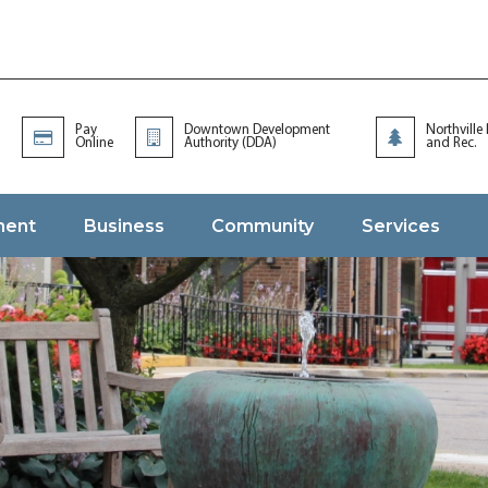
Pay
Downtown Development
Northville
Online
Authority (DDA)
and Rec.
ment
Business
Community
Services