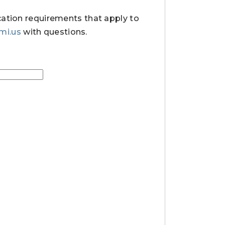
cation requirements that apply to
.mi.us
with questions.