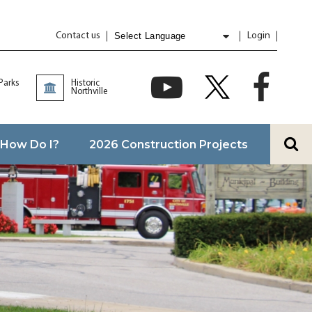
Contact us
Login
Powered by
Translate
 Parks
Historic
Northville
How Do I?
2026 Construction Projects