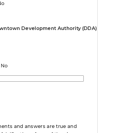
No
 Downtown Development Authority (DDA)
No
ements and answers are true and