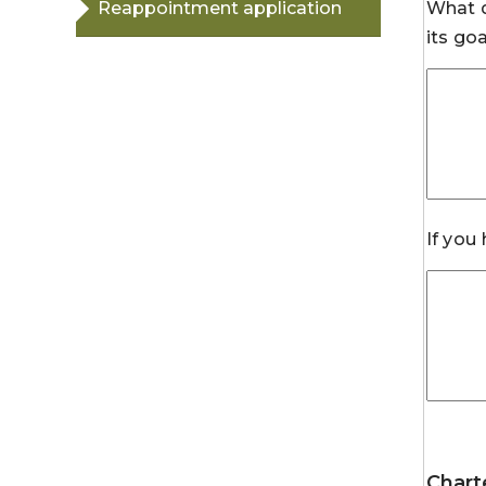
Reappointment application
What d
its go
If you
Chart