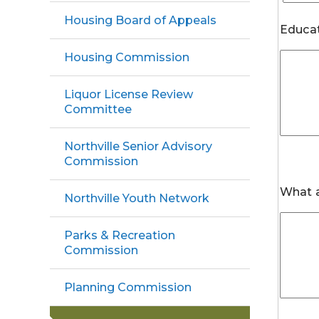
Housing Board of Appeals
Educat
Housing Commission
Liquor License Review
Committee
Northville Senior Advisory
Commission
What a
Northville Youth Network
Parks & Recreation
Commission
Planning Commission