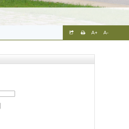
A+
A-