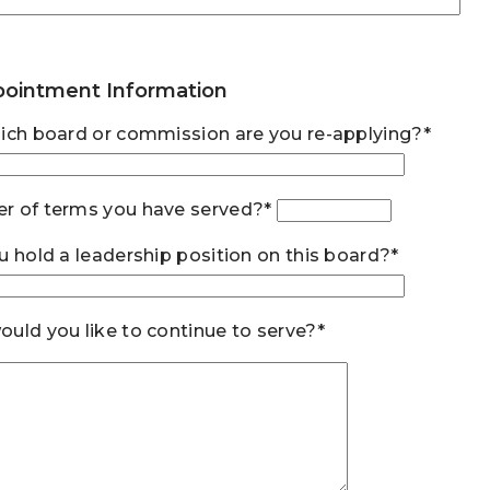
ointment Information
ich board or commission are you re-applying?*
r of terms you have served?*
u hold a leadership position on this board?*
uld you like to continue to serve?*