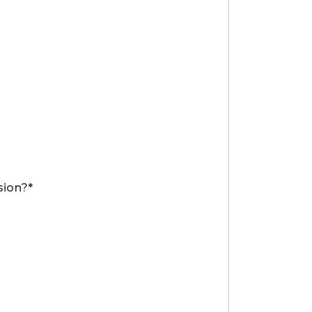
sion?*