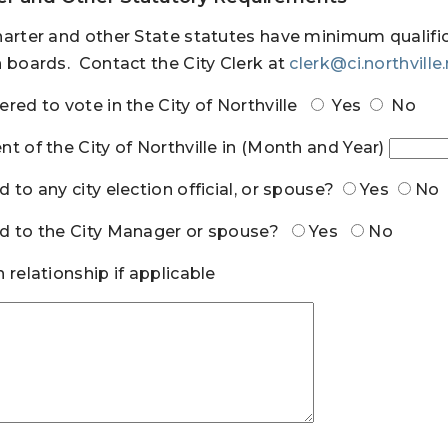
harter and other State statutes have minimum qualifi
n boards. Contact the City Clerk at
clerk@ci.northville
ered to vote in the City of Northville
Yes
No
nt of the City of Northville in (Month and Year)
d to any city election official, or spouse?
Yes
No
d to the City Manager or spouse?
Yes
No
n relationship if applicable