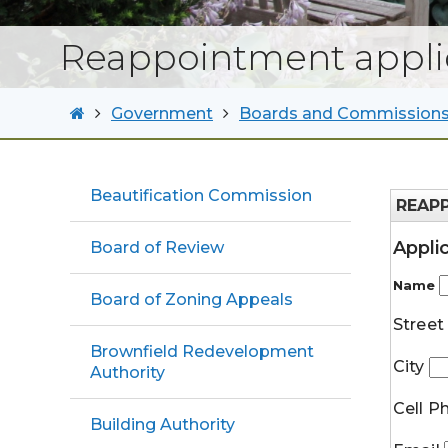
Reappointment appli
Government
Boards and Commission
Beautification Commission
REAP
Appli
Board of Review
Name
Board of Zoning Appeals
Stree
Brownfield Redevelopment
City
Authority
Cell 
Building Authority