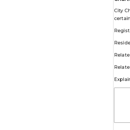
City C
certai
Regist
Reside
Relate
Relate
Explai