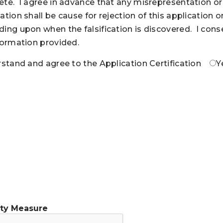
te. I agree in advance that any misrepresentation or f
ation shall be cause for rejection of this application 
ing upon when the falsification is discovered. I consen
formation provided.
rstand and agree to the Application Certification
Y
ity Measure