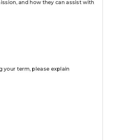
sion, and how they can assist with
g your term, please explain