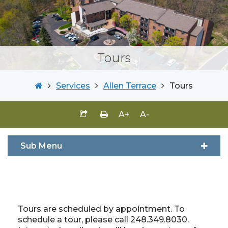
Tours
Services
Allen Terrace
Tours
A+
A-
Sub Menu
Tours are scheduled by appointment. To
schedule a tour, please call 248.349.8030.