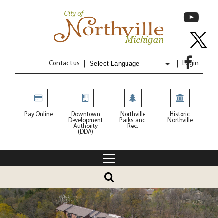
Contact us
Login
Powered by
Translate
Pay Online
Downtown
Northville
Historic
Development
Parks and
Northville
Authority
Rec.
(DDA)