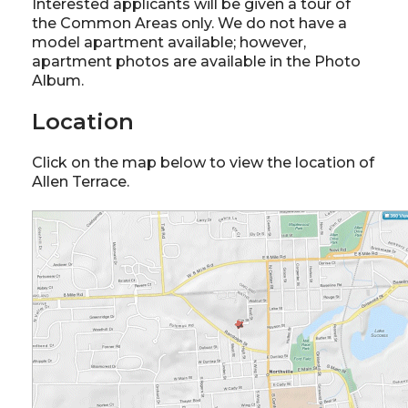
Interested applicants will be given a tour of
the Common Areas only. We do not have a
model apartment available; however,
apartment photos are available in the Photo
Album.
Location
Click on the map below to view the location of
Allen Terrace.