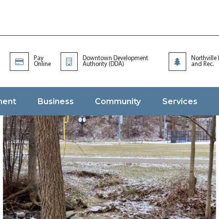
Pay
Downtown Development
Northville
Online
Authority (DDA)
and Rec.
ment
Business
Community
Services