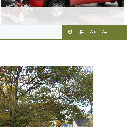
A+
A-