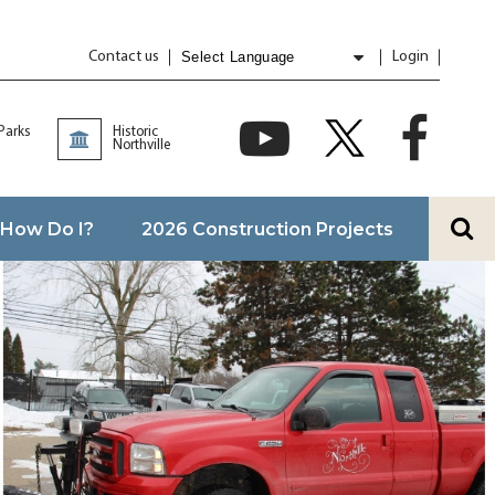
Contact us
Login
Powered by
Translate
 Parks
Historic
Northville
How Do I?
2026 Construction Projects