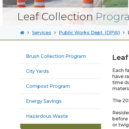
Leaf Collection
Progr
Services
Public Works Dept. (DPW)
Leaf
Brush Collection Program
Each fa
City Yards
have ra
time du
Compost Program
materia
The 202
Energy Savings
Residen
Hazardous Waste
before 
or twig