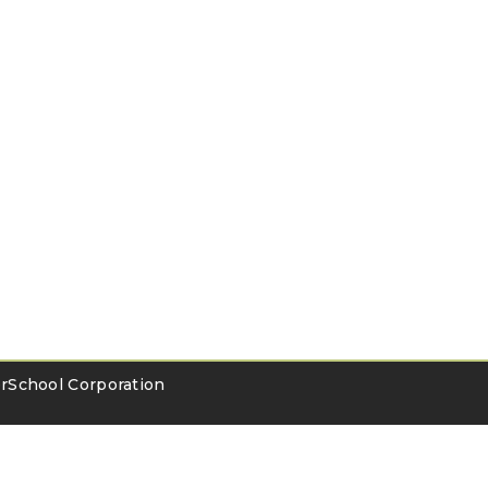
School Corporation