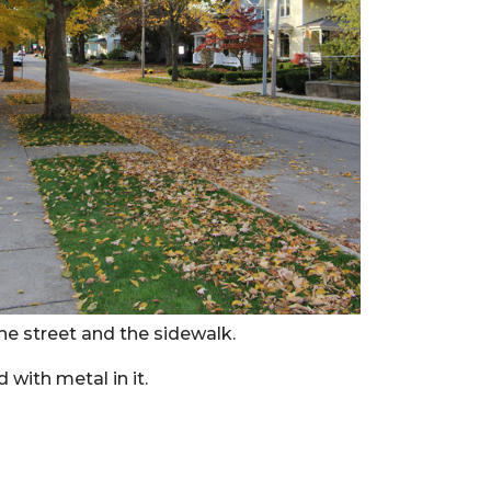
he street and the sidewalk.
 with metal in it.