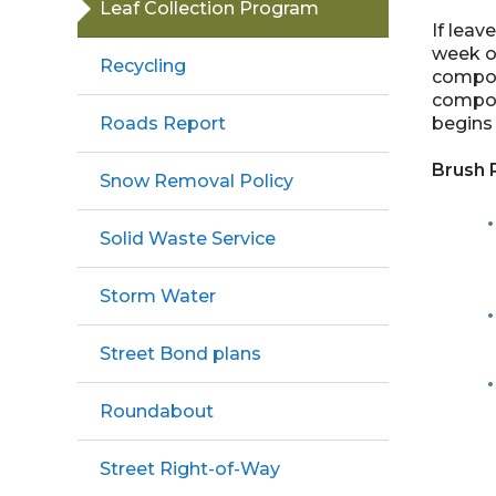
Leaf Collection Program
If leav
week or
Recycling
compost
compost
begins 
Roads Report
Brush 
Snow Removal Policy
Solid Waste Service
Storm Water
Street Bond plans
Roundabout
Street Right-of-Way