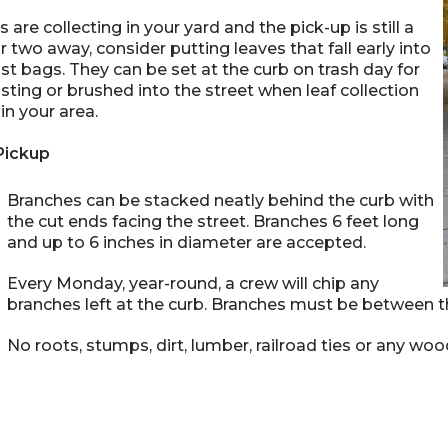
es are collecting in your yard and the pick-up is still a
 two away, consider putting leaves that fall early into
 bags. They can be set at the curb on trash day for
ing or brushed into the street when leaf collection
in your area.
Pickup
Branches can be stacked neatly behind the curb with
the cut ends facing the street. Branches 6 feet long
and up to 6 inches in diameter are accepted.
Every Monday, year-round, a crew will chip any
branches left at the curb. Branches must be between t
No roots, stumps, dirt, lumber, railroad ties or any wood