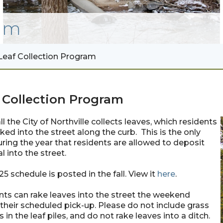
am
Leaf Collection Program
 Collection Program
ll the City of Northville collects leaves, which residents
ked into the street along the curb. This is the only
ring the year that residents are allowed to deposit
l into the street.
5 schedule is posted in the fall. View it
here
.
ts can rake leaves into the street the weekend
their scheduled pick-up. Please do not include grass
s in the leaf piles, and do not rake leaves into a ditch.