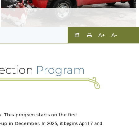
A+
A-
lection
Program
y.
This program starts on the first
k-up in December.
In 2025, it begins April 7 and