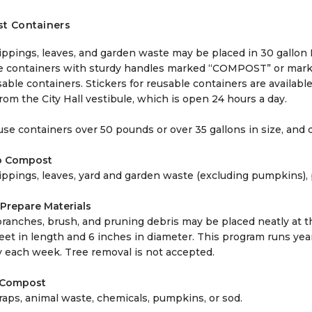
t Containers
lippings, leaves, and garden waste may be placed in 30 gall
e containers with sturdy handles marked “COMPOST” or marke
able containers. Stickers for reusable containers are availab
from the City Hall vestibule, which is open 24 hours a day.
se containers over 50 pounds or over 35 gallons in size, and d
o Compost
lippings, leaves, yard and garden waste (excluding pumpkins), 
Prepare Materials
branches, brush, and pruning debris may be placed neatly at t
eet in length and 6 inches in diameter. This program runs yea
 each week. Tree removal is not accepted.
 Compost
raps, animal waste, chemicals, pumpkins, or sod.