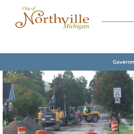
Govern