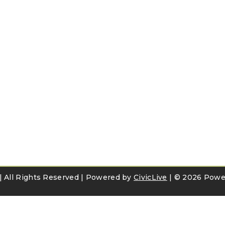
e | All Rights Reserved | Powered by
CivicLive
| ©
2026 Power