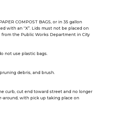
on PAPER COMPOST BAGS, or in 35 gallon
d with an “X”. Lids must not be placed on
le from the Public Works Department in City
o not use plastic bags.
pruning debris, and brush.
he curb, cut end toward street and no longer
r-around, with pick up taking place on