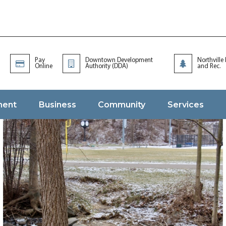
Pay
Downtown Development
Northville
Online
Authority (DDA)
and Rec.
ment
Business
Community
Services