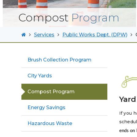
Compost
Program
Services
Public Works Dept. (DPW)
Brush Collection Program
City Yards
Compost Program
Yard
Energy Savings
If you h
schedul
Hazardous Waste
ends on