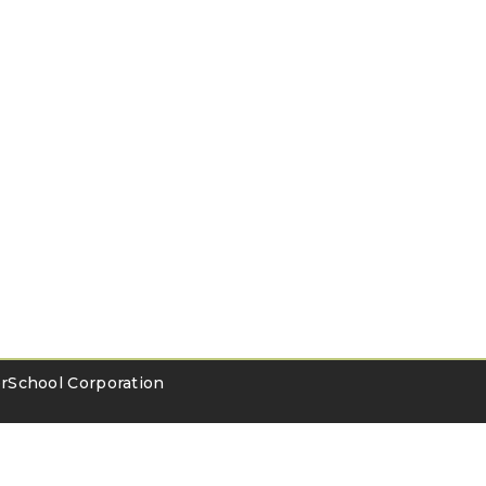
School Corporation