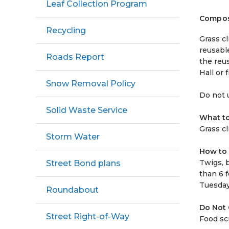
Leaf Collection Program
Compos
Recycling
Grass c
reusabl
Roads Report
the reus
Hall or 
Snow Removal Policy
Do not u
Solid Waste Service
What t
Grass c
Storm Water
How to 
Twigs, 
Street Bond plans
than 6 f
Tuesday
Roundabout
Do Not
Street Right-of-Way
Food sc