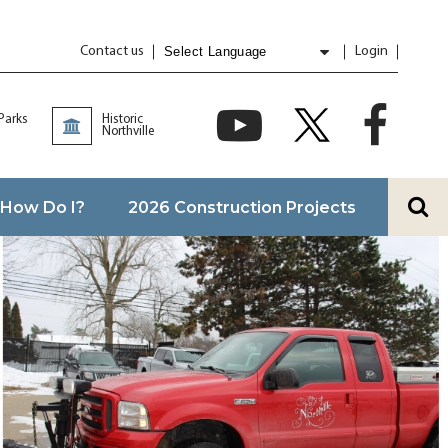
Contact us
Login
Powered by
Translate
 Parks
Historic
Northville
How Do I?
2026 Construction Projects