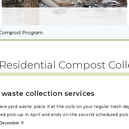
Compost Program
Residential Compost Col
 waste collection services
ave yard waste, place it at the curb on your regular trash da
ed pick-up in April and ends on the second scheduled pic
.
 December 9