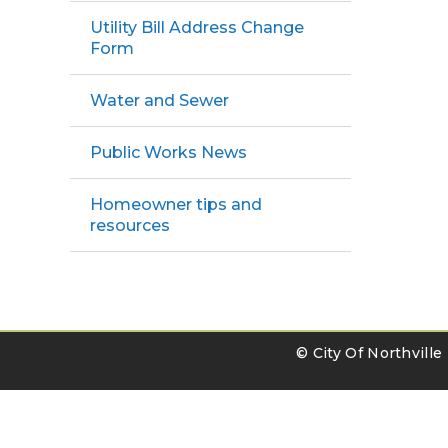
Utility Bill Address Change
Form
Water and Sewer
Public Works News
Homeowner tips and
resources
© City Of Northvill