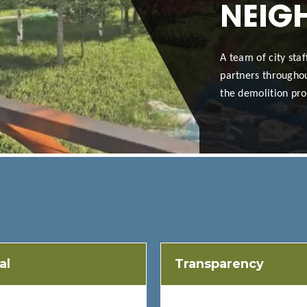
NEIG
A team of city sta
partners throughou
the demolition pro
al
Transparency