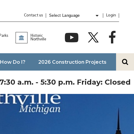
Contact us
Login
Powered by
Translate
 Parks
Historic
Northville
How Do I?
2026 Construction Projects
:30 a.m. - 5:30 p.m. Friday: Closed