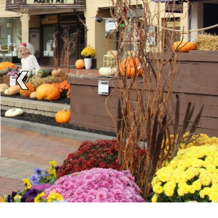
BE SOCIAL
MEET FRIENDS F
Enjoy music, drinks and outdoor dini