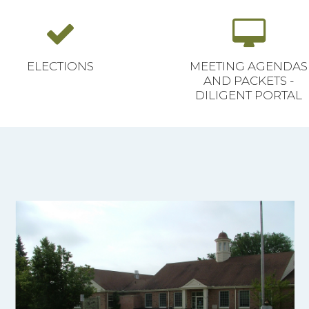
ELECTIONS
MEETING AGENDAS
AND PACKETS -
DILIGENT PORTAL