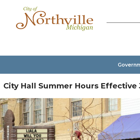
Govern
City Hall Summer Hours Effective J