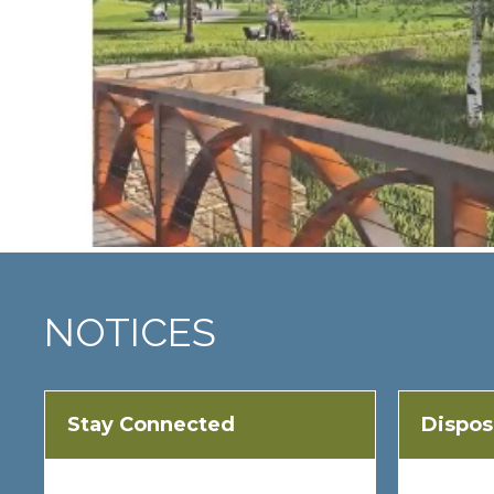
NOTICES
Stay Connected
Dispos