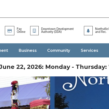
Pay
Downtown Development
Northville
Online
Authority (DDA)
and Rec.
ment
Business
Community
Services
une 22, 2026: Monday - Thursday: 7