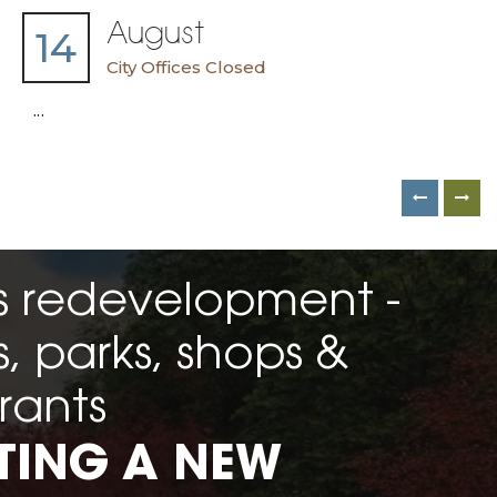
August
14
City Offices Closed
...
 redevelopment -
 parks, shops &
rants
TING A NEW