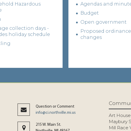
ehold Hazardous
Agendas and minut
e
Budget
h
Open government
ge collection days -
Proposed ordinance
des holiday schedule
changes
ling
Commun
Question or Comment
info@ci.northville.mi.us
Art House
Maybury S
215 W. Main St.
Mill Race 
Northville, MI 48167